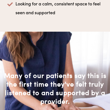
Looking for a calm, consistent space to feel
seen and supported
Many of our patients say this is
the first time they've felt truly
listened to and supported by a
provider.