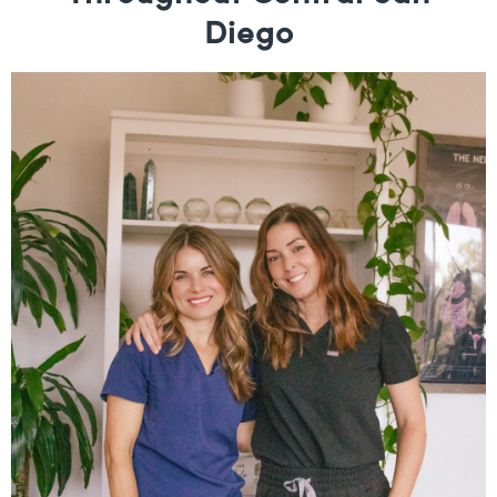
Diego