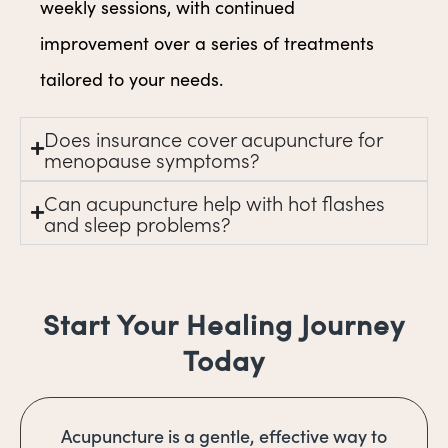
weekly sessions, with continued
improvement over a series of treatments
tailored to your needs.
Does insurance cover acupuncture for
menopause symptoms?
Can acupuncture help with hot flashes
and sleep problems?
Start Your Healing Journey
Today
Acupuncture is a gentle, effective way to