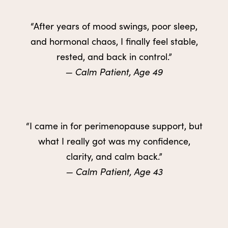
“After years of mood swings, poor sleep,
and hormonal chaos, I finally feel stable,
rested, and back in control.”
— Calm Patient, Age 49
“I came in for perimenopause support, but
what I really got was my confidence,
clarity, and calm back.”
— Calm Patient, Age 43