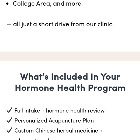
College Area, and more
— all just a short drive from our clinic.
What’s Included in Your
Hormone Health Program
Full intake + hormone health review
Personalized Acupuncture Plan
Custom Chinese herbal medicine +