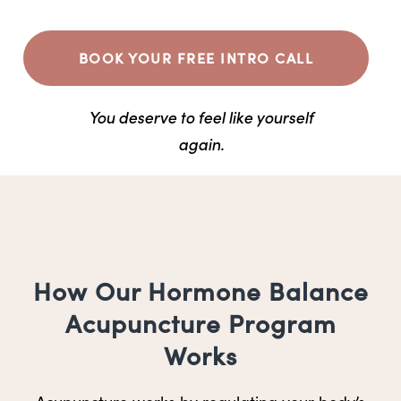
BOOK YOUR FREE INTRO CALL
You deserve to feel like yourself
again.
How Our Hormone Balance
Acupuncture Program
Works