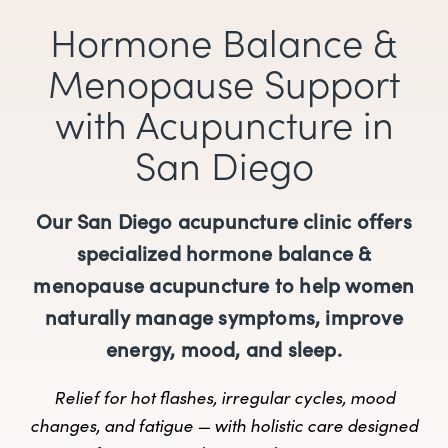
Hormone Balance &
Menopause Support
with Acupuncture in
San Diego
Our San Diego acupuncture clinic offers
specialized hormone balance &
menopause acupuncture to help women
naturally manage symptoms, improve
energy, mood, and sleep.
Relief for hot flashes, irregular cycles, mood
changes, and fatigue — with holistic care designed