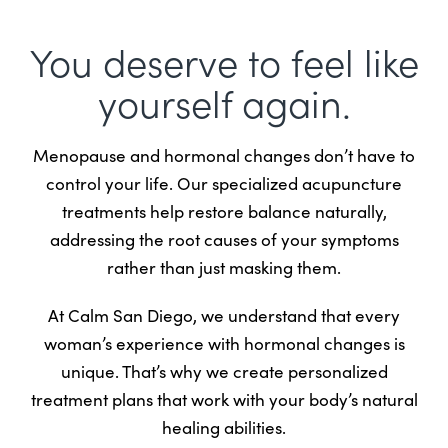
You deserve to feel like
yourself again.
Menopause and hormonal changes don’t have to
control your life. Our specialized acupuncture
treatments help restore balance naturally,
addressing the root causes of your symptoms
rather than just masking them.
At Calm San Diego, we understand that every
woman’s experience with hormonal changes is
unique. That’s why we create personalized
treatment plans that work with your body’s natural
healing abilities.