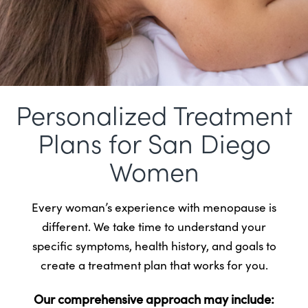
Personalized Treatment
Plans for San Diego
Women
Every woman’s experience with menopause is
different. We take time to understand your
specific symptoms, health history, and goals to
create a treatment plan that works for you.
Our comprehensive approach may include: