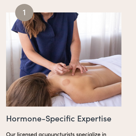
1
Hormone-Specific Expertise
Our licensed acupuncturists specialize in