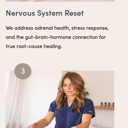
Nervous System Reset
We address adrenal health, stress response,
and the gut-brain-hormone connection for
true root-cause healing.
3