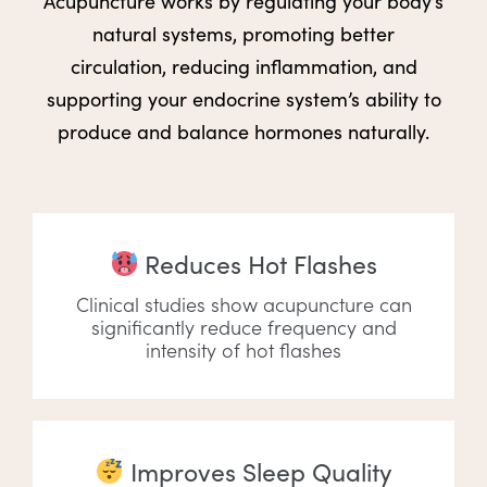
Acupuncture works by regulating your body’s
natural systems, promoting better
circulation, reducing inflammation, and
supporting your endocrine system’s ability to
produce and balance hormones naturally.
Reduces Hot Flashes
Clinical studies show acupuncture can
significantly reduce frequency and
intensity of hot flashes
Improves Sleep Quality