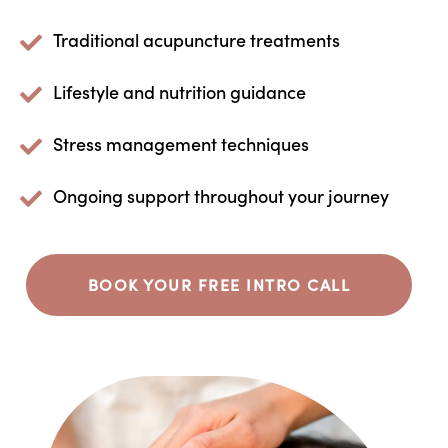
Traditional acupuncture treatments
Lifestyle and nutrition guidance
Stress management techniques
Ongoing support throughout your journey
BOOK YOUR FREE INTRO CALL