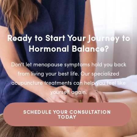
Ready to Start Your Journey to
Hormonal Balance?
Don’t let menopause symptoms hold you back
from living your best life. Our specialized
acupuncture treatments can help you feel like
yourself again.
SCHEDULE YOUR CONSULTATION
TODAY