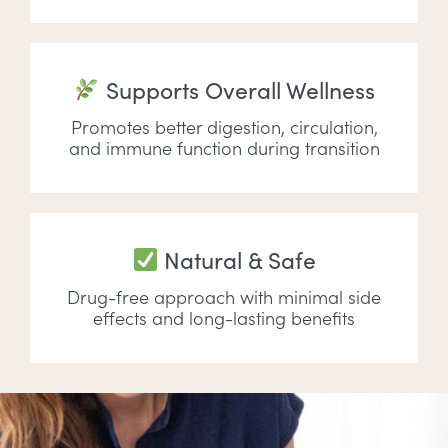
Supports Overall Wellness
Promotes better digestion, circulation,
and immune function during transition
Natural & Safe
Drug-free approach with minimal side
effects and long-lasting benefits