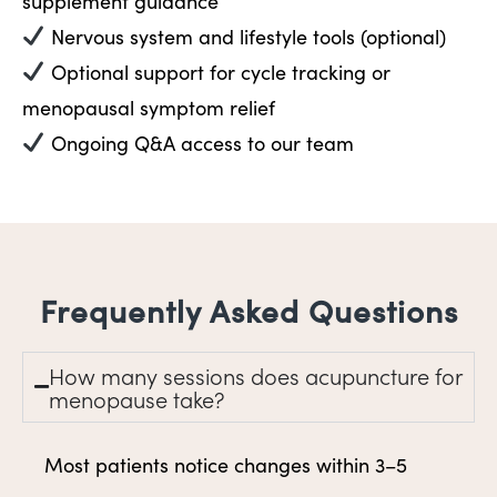
supplement guidance
Nervous system and lifestyle tools (optional)
Optional support for cycle tracking or
menopausal symptom relief
Ongoing Q&A access to our team
Frequently Asked Questions
How many sessions does acupuncture for
menopause take?
Most patients notice changes within 3–5