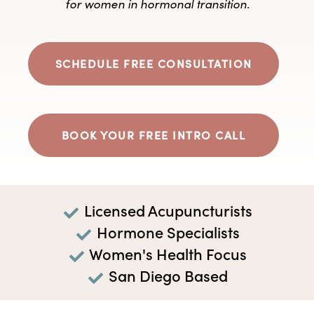
for women in hormonal transition.
SCHEDULE FREE CONSULTATION
BOOK YOUR FREE INTRO CALL
Licensed Acupuncturists
Hormone Specialists
Women's Health Focus
San Diego Based