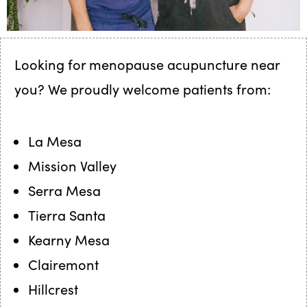
Looking for menopause acupuncture near
you? We proudly welcome patients from:
La Mesa
Mission Valley
Serra Mesa
Tierra Santa
Kearny Mesa
Clairemont
Hillcrest