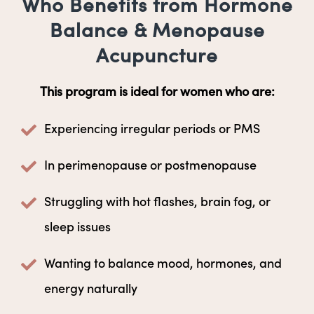
Who Benefits from Hormone
Balance & Menopause
Acupuncture
This program is ideal for women who are:
Experiencing irregular periods or PMS
In perimenopause or postmenopause
Struggling with hot flashes, brain fog, or
sleep issues
Wanting to balance mood, hormones, and
energy naturally