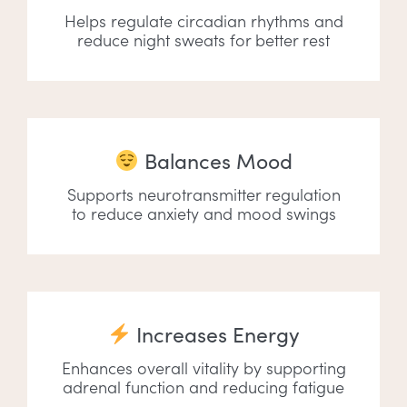
Helps regulate circadian rhythms and
reduce night sweats for better rest
Balances Mood
Supports neurotransmitter regulation
to reduce anxiety and mood swings
Increases Energy
Enhances overall vitality by supporting
adrenal function and reducing fatigue