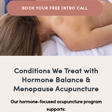
BOOK YOUR FREE INTRO CALL
Conditions We Treat with
Hormone Balance &
Menopause Acupuncture
Our hormone-focused acupuncture program
supports: