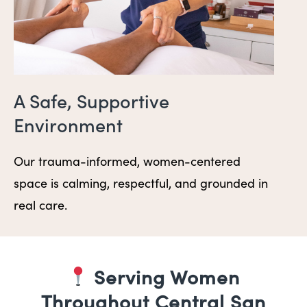
A Safe, Supportive
Environment
Our trauma-informed, women-centered
space is calming, respectful, and grounded in
real care.
Serving Women
Throughout Central San