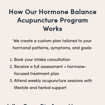
How Our Hormone Balance
Acupuncture Program
Works
We create a custom plan tailored to your
hormonal patterns, symptoms, and goals:
Book your intake consultation
Receive a full assessment + hormone-
focused treatment plan
Attend weekly acupuncture sessions with
lifestyle and herbal support