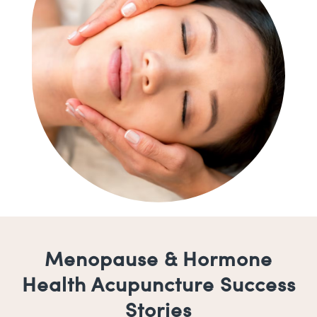
Menopause & Hormone
Health Acupuncture Success
Stories