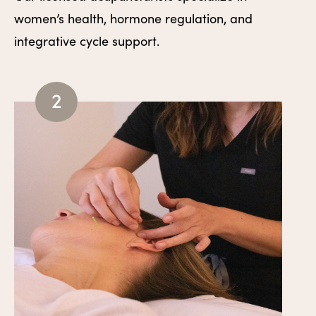
women’s health, hormone regulation, and
integrative cycle support.
2