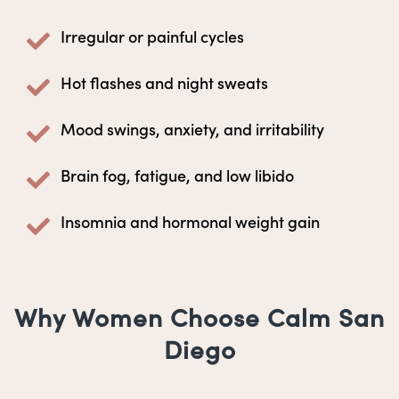
Irregular or painful cycles
Hot flashes and night sweats
Mood swings, anxiety, and irritability
Brain fog, fatigue, and low libido
Insomnia and hormonal weight gain
Why Women Choose Calm San
Diego