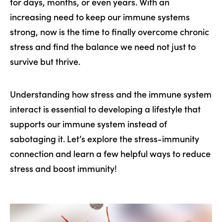
for days, months, or even years. With an
increasing need to keep our immune systems
strong, now is the time to finally overcome chronic
stress and find the balance we need not just to
survive but thrive.
Understanding how stress and the immune system
interact is essential to developing a lifestyle that
supports our immune system instead of
sabotaging it. Let’s explore the stress-immunity
connection and learn a few helpful ways to reduce
stress and boost immunity!