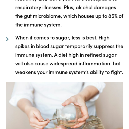
respiratory illnesses. Plus, alcohol damages
the gut microbiome, which houses up to 85% of
the immune system.
When it comes to sugar, less is best. High
spikes in blood sugar temporarily suppress the
immune system. A diet high in refined sugar
will also cause widespread inflammation that
weakens your immune system’s ability to fight.