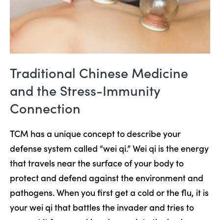
Traditional Chinese Medicine
and the Stress-Immunity
Connection
TCM has a unique concept to describe your
defense system called “wei qi.” Wei qi is the energy
that travels near the surface of your body to
protect and defend against the environment and
pathogens. When you first get a cold or the flu, it is
your wei qi that battles the invader and tries to