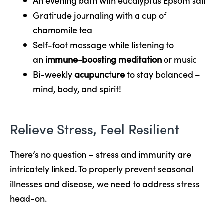
An evening bath with eucalyptus Epsom salt
Gratitude journaling with a cup of
chamomile tea
Self-foot massage while listening to
an
immune-boosting meditation
or music
Bi-weekly
acupuncture
to stay balanced –
mind, body, and spirit!
Relieve Stress, Feel Resilient
There’s no question – stress and immunity are
intricately linked. To properly prevent seasonal
illnesses and disease, we need to address stress
head-on.