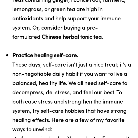
lemongrass, or green tea are high in
antioxidants and help support your immune
system. Or, consider buying a pre-
formulated
Chinese herbal tonic tea
.
Practice healing self-care.
These days, self-care isn’t just a nice treat; it’s a
non-negotiable daily habit if you want to live a
balanced, healthy life. We all need self-care to
decompress, de-stress, and feel our best. To
both ease stress and strengthen the immune
system, try self-care hobbies that have strong
healing effects. Here are a few of my favorite
ways to unwind: