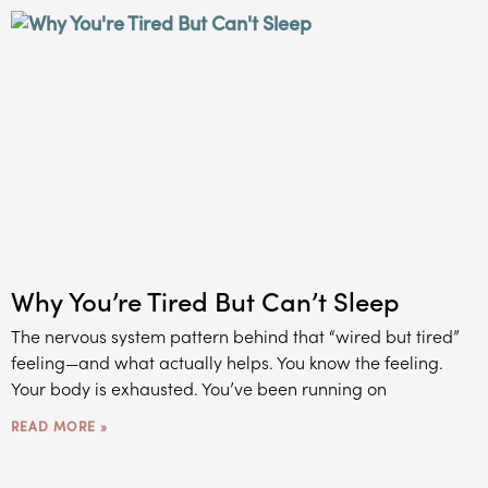
Why You’re Tired But Can’t Sleep
The nervous system pattern behind that “wired but tired”
feeling—and what actually helps. You know the feeling.
Your body is exhausted. You’ve been running on
READ MORE »