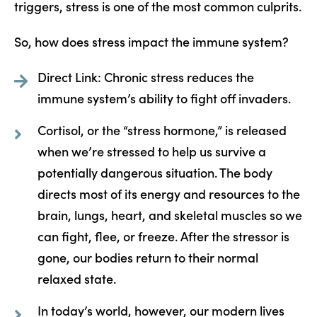
triggers, stress is one of the most common culprits.
So, how does stress impact the immune system?
Direct Link: Chronic stress reduces the
immune system’s ability to fight off invaders.
Cortisol, or the “stress hormone,” is released
when we’re stressed to help us survive a
potentially dangerous situation. The body
directs most of its energy and resources to the
brain, lungs, heart, and skeletal muscles so we
can fight, flee, or freeze. After the stressor is
gone, our bodies return to their normal
relaxed state.
In today’s world, however, our modern lives