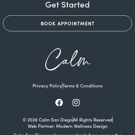
Get Started
BOOK APPOINTMENT
Calm
Privacy Policy
Terms & Conditions
Facebook
Instagram
© 2026 Calm San Diego
All Rights Reserved
Web Partner: Modern Wellness Design
Calm San Diego welcomes patients from across the