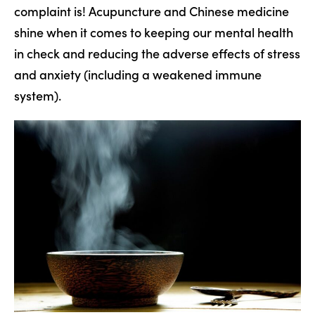
complaint is! Acupuncture and Chinese medicine
shine when it comes to keeping our mental health
in check and reducing the adverse effects of stress
and anxiety (including a weakened immune
system).