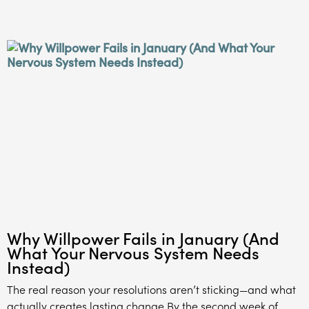
Why Willpower Fails in January (And
What Your Nervous System Needs
Instead)
The real reason your resolutions aren’t sticking—and what
actually creates lasting change By the second week of