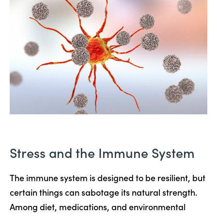
Stress and the Immune System
The immune system is designed to be resilient, but
certain things can sabotage its natural strength.
Among diet, medications, and environmental