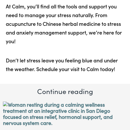
At Calm, you’ll find all the tools and support you
need to manage your stress naturally. From
acupuncture to Chinese herbal medicine to stress
and anxiety management support, we’re here for
you!
Don’t let stress leave you feeling blue and under
the weather. Schedule your visit to Calm today!
Continue reading