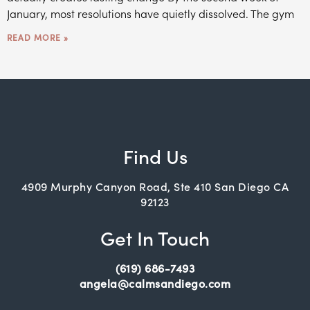
January, most resolutions have quietly dissolved. The gym
READ MORE »
Find Us
4909 Murphy Canyon Road, Ste 410 San Diego CA
92123
Get In Touch
(619) 686-7493
angela@calmsandiego.com