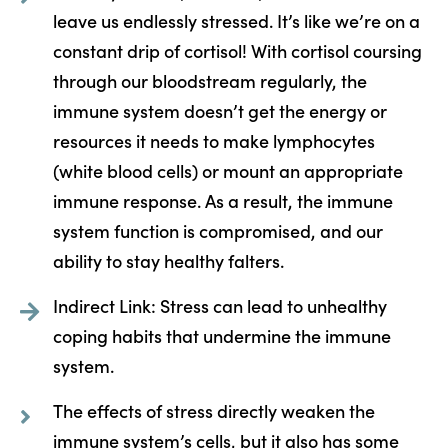
leave us endlessly stressed. It’s like we’re on a
constant drip of cortisol! With cortisol coursing
through our bloodstream regularly, the
immune system doesn’t get the energy or
resources it needs to make lymphocytes
(white blood cells) or mount an appropriate
immune response. As a result, the immune
system function is compromised, and our
ability to stay healthy falters.
Indirect Link: Stress can lead to unhealthy
coping habits that undermine the immune
system.
The effects of stress directly weaken the
immune system’s cells, but it also has some