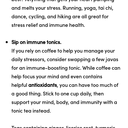
and melts your stress. Running, yoga, tai chi,
dance, cycling, and hiking are all great for
stress relief and immune health.
Sip on immune tonics.
If you rely on coffee to help you manage your
daily stressors, consider swapping a few javas
for an immune-boosting tonic. While coffee can
help focus your mind and even contains
helpful
antioxidants
, you can have too much of
a good thing. Stick to one cup daily, then
support your mind, body, and immunity with a
tonic tea instead.
Teas containing ginger, licorice root, turmeric,