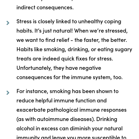
indirect consequences.
Stress is closely linked to unhealthy coping
habits. It’s just natural! When we’re stressed,
we want to find relief - the faster, the better.
Habits like smoking, drinking, or eating sugary
treats are indeed quick fixes for stress.
Unfortunately, they have negative
consequences for the immune system, too.
For instance, smoking has been shown to
reduce helpful immune function and
exacerbate pathological immune responses
(as with autoimmune diseases). Drinking
alcohol in excess can diminish your natural
immunity and leave you more susceptible to