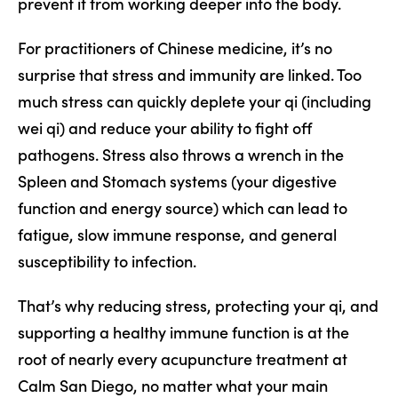
prevent it from working deeper into the body.
For practitioners of Chinese medicine, it’s no
surprise that stress and immunity are linked. Too
much stress can quickly deplete your qi (including
wei qi) and reduce your ability to fight off
pathogens. Stress also throws a wrench in the
Spleen and Stomach systems (your digestive
function and energy source) which can lead to
fatigue, slow immune response, and general
susceptibility to infection.
That’s why reducing stress, protecting your qi, and
supporting a healthy immune function is at the
root of nearly every acupuncture treatment at
Calm San Diego, no matter what your main