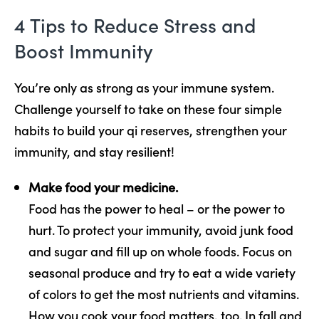
4 Tips to Reduce Stress and
Boost Immunity
You’re only as strong as your immune system.
Challenge yourself to take on these four simple
habits to build your qi reserves, strengthen your
immunity, and stay resilient!
Make food your medicine.
Food has the power to heal – or the power to
hurt. To protect your immunity, avoid junk food
and sugar and fill up on whole foods. Focus on
seasonal produce and try to eat a wide variety
of colors to get the most nutrients and vitamins.
How you cook your food matters, too. In fall and