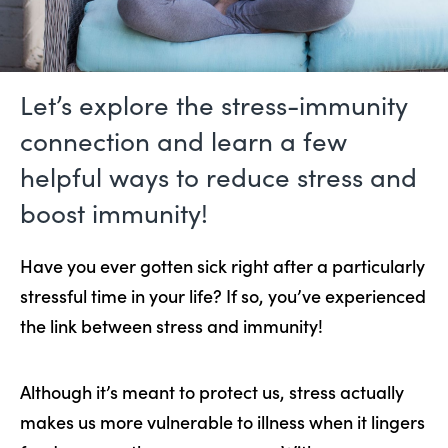
Let’s explore the stress-immunity
connection and learn a few
helpful ways to reduce stress and
boost immunity!
Have you ever gotten sick right after a particularly
stressful time in your life? If so, you’ve experienced
the link between stress and immunity!
Although it’s meant to protect us, stress actually
makes us more vulnerable to illness when it lingers