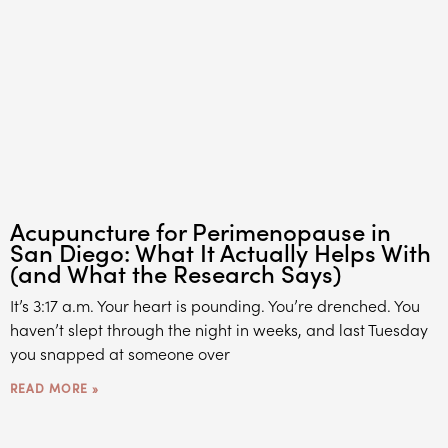
Acupuncture for Perimenopause in
San Diego: What It Actually Helps With
(and What the Research Says)
It’s 3:17 a.m. Your heart is pounding. You’re drenched. You
haven’t slept through the night in weeks, and last Tuesday
you snapped at someone over
READ MORE »