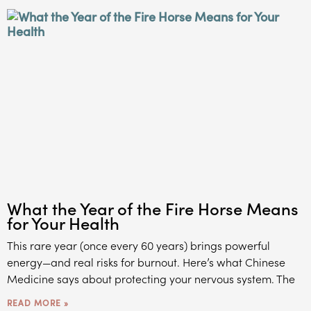
What the Year of the Fire Horse Means
for Your Health
This rare year (once every 60 years) brings powerful
energy—and real risks for burnout. Here’s what Chinese
Medicine says about protecting your nervous system. The
READ MORE »