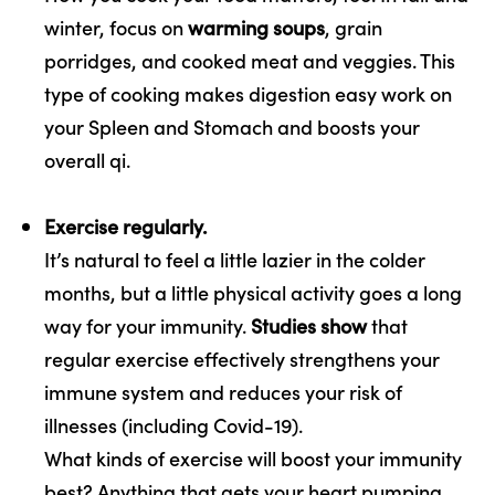
winter, focus on
warming soups
, grain
porridges, and cooked meat and veggies. This
type of cooking makes digestion easy work on
your Spleen and Stomach and boosts your
overall qi.
Exercise regularly.
It’s natural to feel a little lazier in the colder
months, but a little physical activity goes a long
way for your immunity.
Studies show
that
regular exercise effectively strengthens your
immune system and reduces your risk of
illnesses (including Covid-19).
What kinds of exercise will boost your immunity
best? Anything that gets your heart pumping