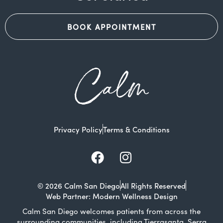
BOOK APPOINTMENT
Calm
Privacy Policy
Terms & Conditions
Facebook
Instagram
© 2026 Calm San Diego
All Rights Reserved
Web Partner: Modern Wellness Design
Calm San Diego welcomes patients from across the
surrounding communities, including Tierrasanta, Serra