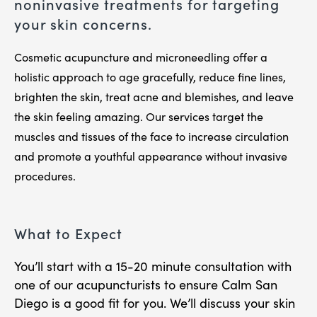
noninvasive treatments for targeting
your skin concerns.
Cosmetic acupuncture and microneedling offer a
holistic approach to age gracefully, reduce fine lines,
brighten the skin, treat acne and blemishes, and leave
the skin feeling amazing. Our services target the
muscles and tissues of the face to increase circulation
and promote a youthful appearance without invasive
procedures.
What to Expect
You’ll start with a 15-20 minute consultation with
one of our acupuncturists to ensure Calm San
Diego is a good fit for you. We’ll discuss your skin