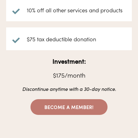
10% off all other services and products
$75 tax deductible donation
Investment:
$175/month
Discontinue anytime with a 30-day notice.
BECOME A MEMBER!