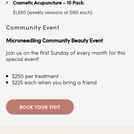
Cosmetic Acupuncture – 10 Pack:
$1,650 (weekly sessions at $165 each)
Community Event
Microneedling Community Beauty Event
Join us on the first Sunday of every month for this
special event!
$250 per treatment
$225 each when you bring a friend
BOOK YOUR VISIT