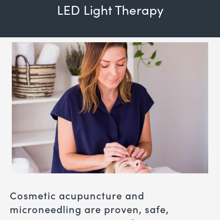
LED Light Therapy
Cosmetic acupuncture and
microneedling are proven, safe,