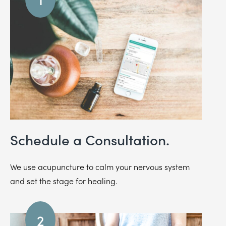
Schedule a Consultation.
We use acupuncture to calm your nervous system
and set the stage for healing.
2