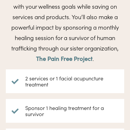
with your wellness goals while saving on
services and products. You’ll also make a
powerful impact by sponsoring a monthly
healing session for a survivor of human
trafficking through our sister organization,
The Pain Free Project
.
2 services or 1 facial acupuncture
treatment
Sponsor 1 healing treatment for a
survivor