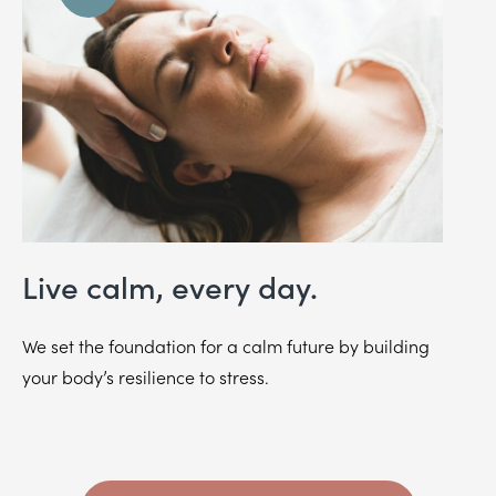
Live calm, every day.
We set the foundation for a calm future by building
your body’s resilience to stress.