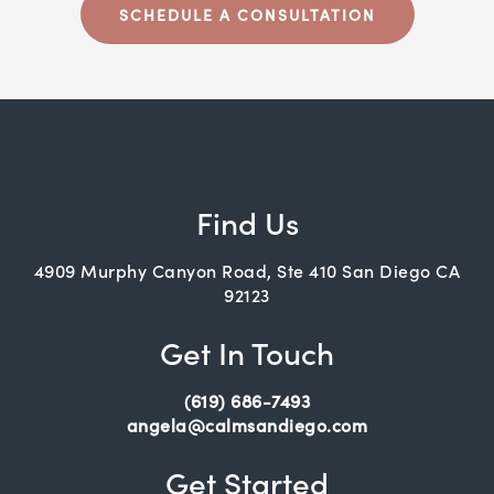
SCHEDULE A CONSULTATION
Find Us
4909 Murphy Canyon Road, Ste 410 San Diego CA
92123
Get In Touch
(619) 686-7493
angela@calmsandiego.com
Get Started