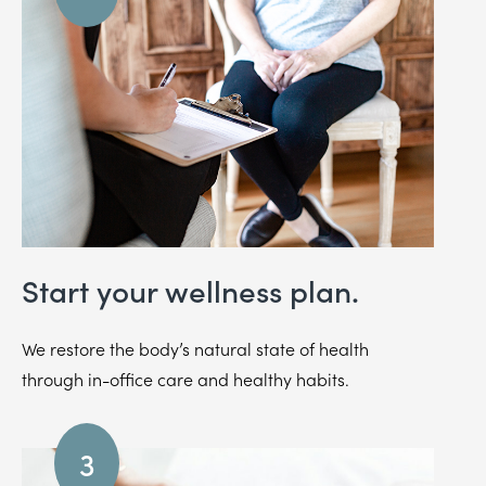
Start your wellness plan.
We restore the body’s natural state of health
through in-office care and healthy habits.
3