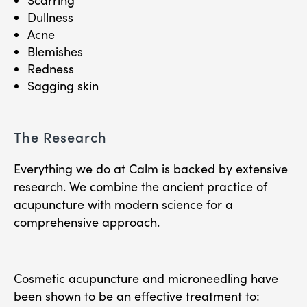
Scarring
Dullness
Acne
Blemishes
Redness
Sagging skin
The Research
Everything we do at Calm is backed by extensive
research. We combine the ancient practice of
acupuncture with modern science for a
comprehensive approach.
Cosmetic acupuncture and microneedling have
been shown to be an effective treatment to: