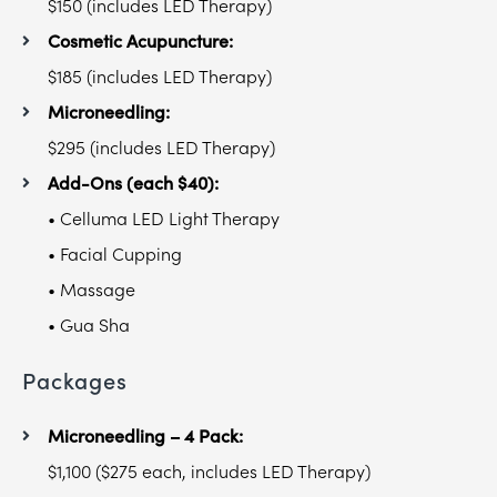
$150 (includes LED Therapy)
Cosmetic Acupuncture:
$185 (includes LED Therapy)
Microneedling:
$295 (includes LED Therapy)
Add-Ons (each $40):
• Celluma LED Light Therapy
• Facial Cupping
• Massage
• Gua Sha
Packages
Microneedling – 4 Pack:
$1,100 ($275 each, includes LED Therapy)