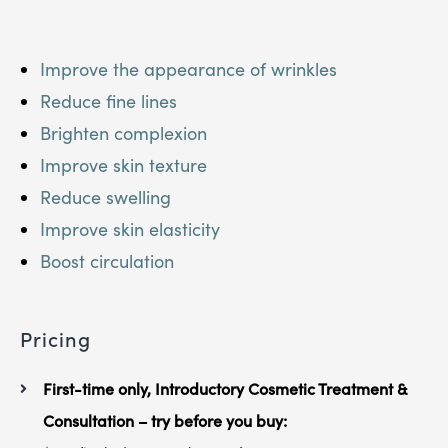
Improve the appearance of wrinkles
Reduce fine lines
Brighten complexion
Improve skin texture
Reduce swelling
Improve skin elasticity
Boost circulation
Pricing
First-time only, Introductory Cosmetic Treatment &
Consultation – try before you buy: