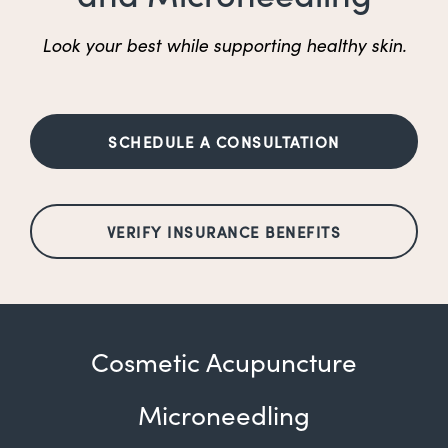
Look your best while supporting healthy skin.
SCHEDULE A CONSULTATION
VERIFY INSURANCE BENEFITS
Cosmetic Acupuncture
Microneedling