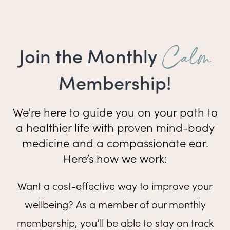
Calm
Join the Monthly
Membership!
We’re here to guide you on your path to
a healthier life with proven mind-body
medicine and a compassionate ear.
Here’s how we work:
Want a cost-effective way to improve your
wellbeing? As a member of our monthly
membership, you’ll be able to stay on track