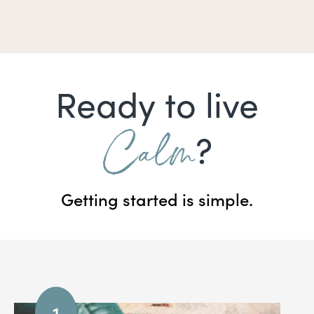
Ready to live
Calm
?
Getting started is simple.
1