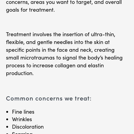
concerns, areas you want to target, and overall
goals for treatment.
Treatment involves the insertion of ultra-thin,
flexible, and gentle needles into the skin at
specific points in the face and neck, creating
small microtraumas to signal the body’s healing
process to increase collagen and elastin
production.
Common concerns we treat:
Fine lines
Wrinkles
Discoloration