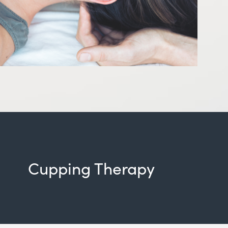
Cupping Therapy