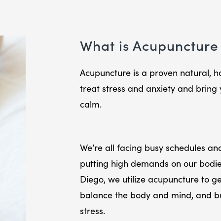
What is Acupuncture 
Acupuncture is a proven natural, hol
treat stress and anxiety and bring 
calm.
We’re all facing busy schedules and
putting high demands on our bodi
Diego, we utilize acupuncture to get
balance the body and mind, and bui
stress.