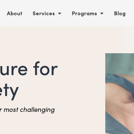
About
Services
Programs
Blog
ure for
ety
r most challenging