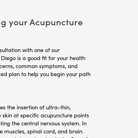
ng your Acupuncture
sultation with one of our
iego is a good fit for your health
concerns, common symptoms, and
zed plan to help you begin your path
 the insertion of ultra-thin,
e skin at specific acupuncture points
ting the central nervous system. In
he muscles, spinal cord, and brain.