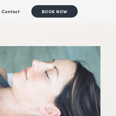
Contact
BOOK NOW