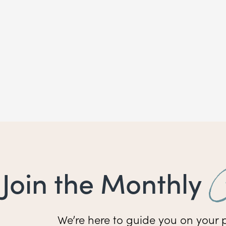
Join the Monthly
We’re here to guide you on your p