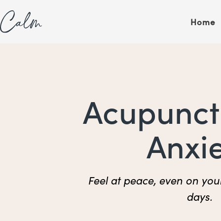
Skip
content
to
Home
content
Acupunct
Anxi
Feel at peace, even on you
days.