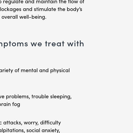
 regulate and maintain the flow of
blockages and stimulate the body’s
 overall well-being.
ptoms we treat with
ariety of mental and physical
ve problems, trouble sleeping,
brain fog
attacks, worry, difficulty
pitations, social anxiety,