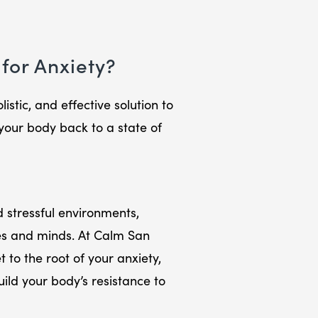
for Anxiety?
istic, and effective solution to
your body back to a state of
 stressful environments,
es and minds. At Calm San
 to the root of your anxiety,
ld your body’s resistance to