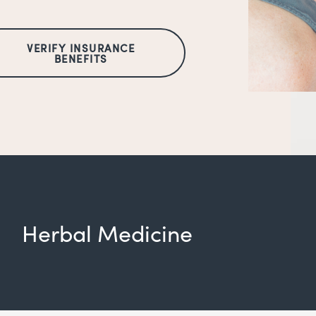
VERIFY INSURANCE
BENEFITS
Herbal Medicine