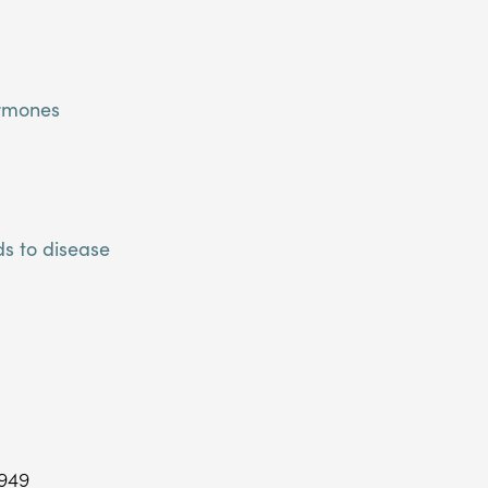
ormones
s to disease
$949