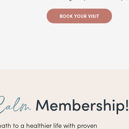
BOOK YOUR VISIT
Calm
Membership!
ath to a healthier life with proven