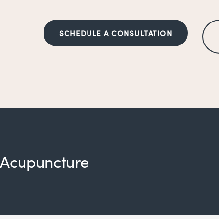
SCHEDULE A CONSULTATION
Acupuncture