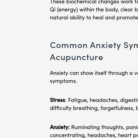
These biochemical changes work to
Qi (energy) within the body, clear 
natural ability to heal and promote
Common Anxiety Sym
Acupuncture
Anxiety can show itself through a v
symptoms.
Stress
: Fatigue, headaches, digesti
difficulty breathing, forgetfulness, 
Anxiety:
Ruminating thoughts, panic 
concentrating, headaches, heart pal