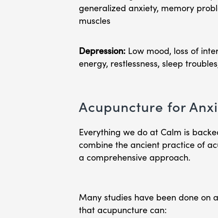
generalized anxiety, memory problem
muscles
Depression:
Low mood, loss of intere
energy, restlessness, sleep troubles
Acupuncture for Anxi
Everything we do at Calm is backe
combine the ancient practice of a
a comprehensive approach.
Many studies have been done on a
that acupuncture can: