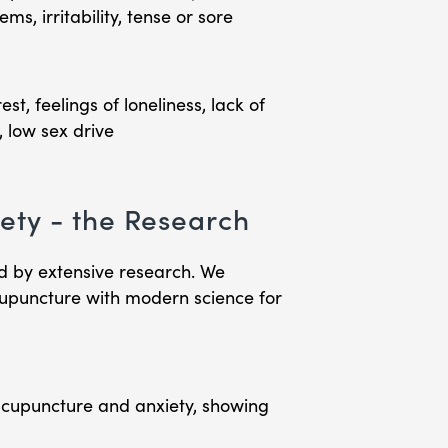
s, irritability, tense or sore
st, feelings of loneliness, lack of
, low sex drive
ety - the Research
d by extensive research. We
cupuncture with modern science for
cupuncture and anxiety, showing