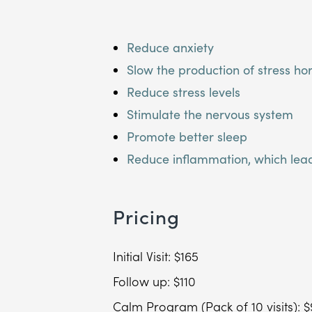
Reduce anxiety
Slow the production of stress h
Reduce stress levels
Stimulate the nervous system
Promote better sleep
Reduce inflammation, which lead
Pricing
Initial Visit: $165
Follow up: $110
Calm Program (Pack of 10 visits): 