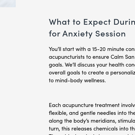
What to Expect Duri
for Anxiety Session
You’ll start with a 15-20 minute con
acupuncturists to ensure Calm San D
goals. We’ll discuss your health 
overall goals to create a personali
to mind-body wellness.
Each acupuncture treatment involves
flexible, and gentle needles into th
along the body’s meridians, stimula
turn, this releases chemicals into t