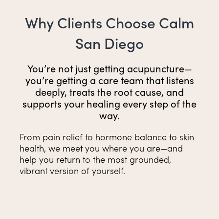
Why Clients Choose Calm
San Diego
You’re not just getting acupuncture—
you’re getting a care team that listens
deeply, treats the root cause, and
supports your healing every step of the
way.
From pain relief to hormone balance to skin
health, we meet you where you are—and
help you return to the most grounded,
vibrant version of yourself.