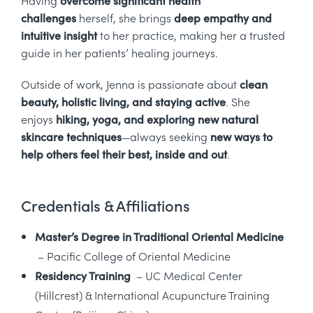
challenges
herself, she brings
deep empathy and
intuitive insight
to her practice, making her a trusted
guide in her patients’ healing journeys.
Outside of work, Jenna is passionate about
clean
beauty, holistic living, and staying active
. She
enjoys
hiking, yoga, and exploring new natural
skincare techniques
—always seeking
new ways to
help others feel their best, inside and out
.
Credentials & Affiliations
Master’s Degree in Traditional Oriental Medicine
– Pacific College of Oriental Medicine
Residency Training
– UC Medical Center
(Hillcrest) & International Acupuncture Training