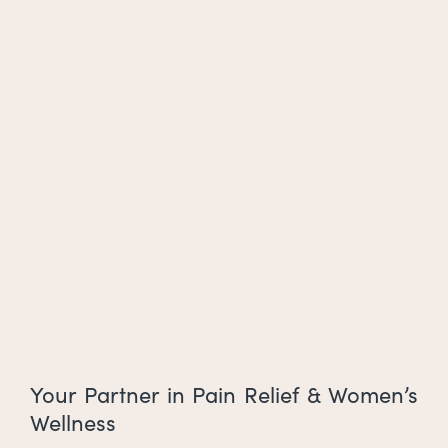
Your Partner in Pain Relief & Women’s
Wellness