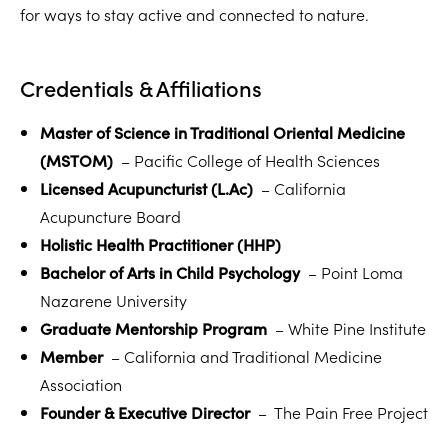
for ways to stay active and connected to nature.
Credentials & Affiliations
Master of Science in Traditional Oriental Medicine
(MSTOM)
– Pacific College of Health Sciences
Licensed Acupuncturist (L.Ac)
– California
Acupuncture Board
Holistic Health Practitioner (HHP)
Bachelor of Arts in Child Psychology
– Point Loma
Nazarene University
Graduate Mentorship Program
– White Pine Institute
Member
– California and Traditional Medicine
Association
Founder & Executive Director
– The Pain Free Project