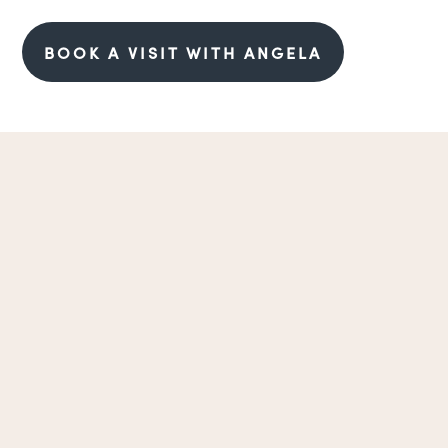
BOOK A VISIT WITH ANGELA