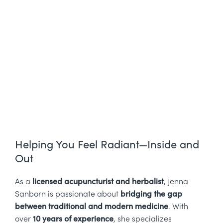
Helping You Feel Radiant—Inside and
Out
As a
licensed acupuncturist and herbalist
, Jenna
Sanborn is passionate about
bridging the gap
between traditional and modern medicine
. With
over
10 years of experience
, she specializes