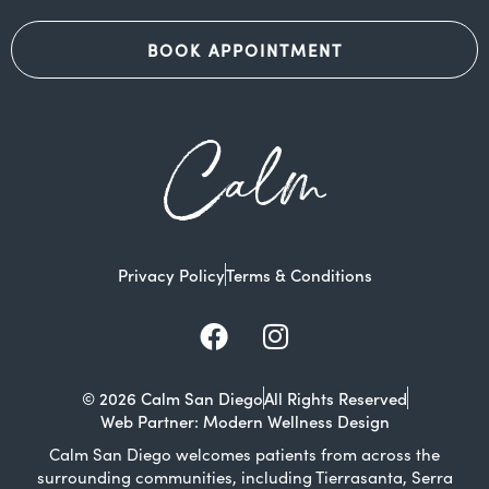
BOOK APPOINTMENT
Calm
Privacy Policy
Terms & Conditions
Facebook
Instagram
© 2026 Calm San Diego
All Rights Reserved
Web Partner: Modern Wellness Design
Calm San Diego welcomes patients from across the
surrounding communities, including Tierrasanta, Serra