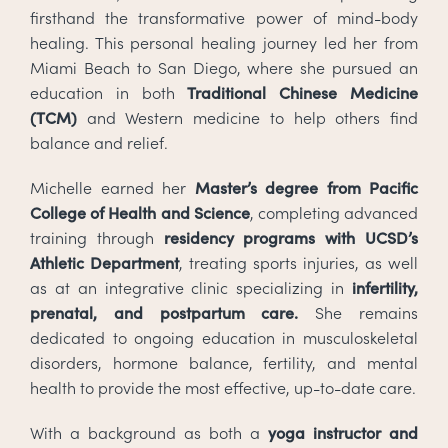
firsthand the transformative power of mind-body
healing. This personal healing journey led her from
Miami Beach to San Diego, where she pursued an
education in both
Traditional Chinese Medicine
(TCM)
and Western medicine to help others find
balance and relief.
Michelle earned her
Master’s degree from Pacific
College of Health and Science
, completing advanced
training through
residency programs with UCSD’s
Athletic Department
, treating sports injuries, as well
as at an integrative clinic specializing in
infertility,
prenatal, and postpartum care.
She remains
dedicated to ongoing education in musculoskeletal
disorders, hormone balance, fertility, and mental
health to provide the most effective, up-to-date care.
With a background as both a
yoga instructor and