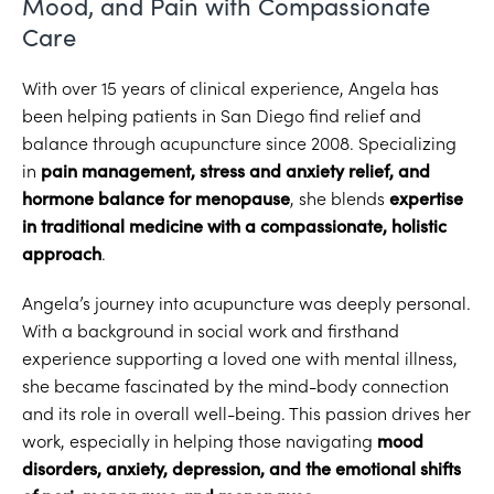
Mood, and Pain with Compassionate
Care
With over 15 years of clinical experience, Angela has
been helping patients in San Diego find relief and
balance through acupuncture since 2008. Specializing
in
pain management, stress and anxiety relief, and
hormone balance for menopause
, she blends
expertise
in traditional medicine with a compassionate, holistic
approach
.
Angela’s journey into acupuncture was deeply personal.
With a background in social work and firsthand
experience supporting a loved one with mental illness,
she became fascinated by the mind-body connection
and its role in overall well-being. This passion drives her
work, especially in helping those navigating
mood
disorders, anxiety, depression, and the emotional shifts