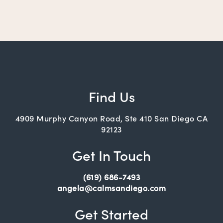
Find Us
4909 Murphy Canyon Road, Ste 410 San Diego CA
92123
Get In Touch
(619) 686-7493
angela@calmsandiego.com
Get Started