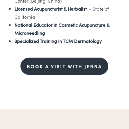
Center (Beijing, China)
Licensed Acupuncturist & Herbalist
– State of
California
National Educator in Cosmetic Acupuncture &
Microneedling
Specialized Training in TCM Dermatology
BOOK A VISIT WITH JENNA