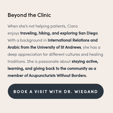
Beyond the Clinic
When she’s not helping patients, Ciara
enjoys
traveling, hiking, and exploring San Diego
.
With a background in
International Relations and
Arabic from the University of St Andrews
, she has a
deep appreciation for different cultures and healing
traditions. She is passionate about
staying active,
learning, and giving back to the community as a
member of Acupuncturists Without Borders.
BOOK A VISIT WITH DR. WIEGAND