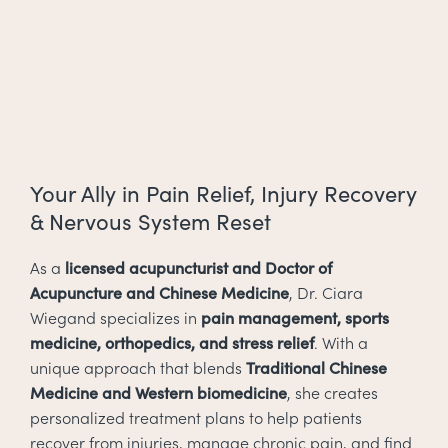
Your Ally in Pain Relief, Injury Recovery
& Nervous System Reset
As a
licensed acupuncturist and Doctor of
Acupuncture and Chinese Medicine
, Dr. Ciara
Wiegand specializes in
pain management, sports
medicine, orthopedics, and stress relief
. With a
unique approach that blends
Traditional Chinese
Medicine and Western biomedicine
, she creates
personalized treatment plans to help patients
recover from injuries, manage chronic pain, and find