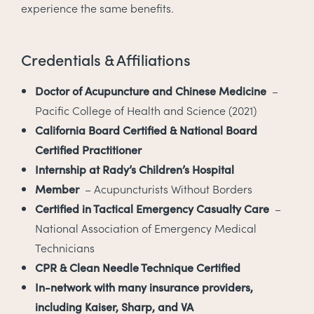
experience the same benefits.
Credentials & Affiliations
Doctor of Acupuncture and Chinese Medicine
–
Pacific College of Health and Science (2021)
California Board Certified & National Board
Certified Practitioner
Internship at Rady’s Children’s Hospital
Member
– Acupuncturists Without Borders
Certified in Tactical Emergency Casualty Care
–
National Association of Emergency Medical
Technicians
CPR & Clean Needle Technique Certified
In-network with many insurance providers,
including Kaiser, Sharp, and VA