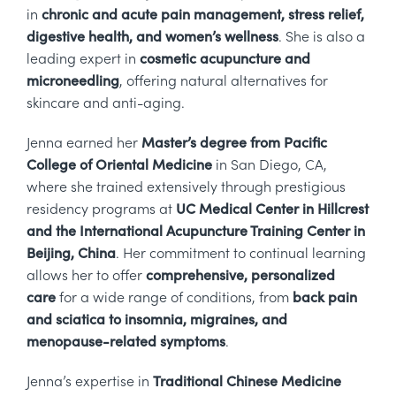
in
chronic and acute pain management, stress relief,
digestive health, and women’s wellness
. She is also a
leading expert in
cosmetic acupuncture and
microneedling
, offering natural alternatives for
skincare and anti-aging.
Jenna earned her
Master’s degree from Pacific
College of Oriental Medicine
in San Diego, CA,
where she trained extensively through prestigious
residency programs at
UC Medical Center in Hillcrest
and the International Acupuncture Training Center in
Beijing, China
. Her commitment to continual learning
allows her to offer
comprehensive, personalized
care
for a wide range of conditions, from
back pain
and sciatica to insomnia, migraines, and
menopause-related symptoms
.
Jenna’s expertise in
Traditional Chinese Medicine