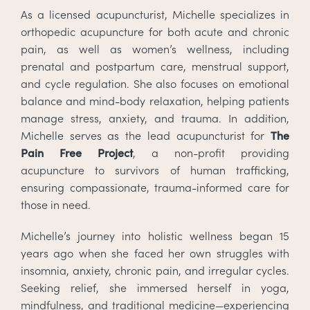
As a licensed acupuncturist, Michelle specializes in
orthopedic acupuncture for both acute and chronic
pain, as well as women’s wellness, including
prenatal and postpartum care, menstrual support,
and cycle regulation. She also focuses on emotional
balance and mind-body relaxation, helping patients
manage stress, anxiety, and trauma. In addition,
Michelle serves as the lead acupuncturist for
The
Pain Free Project
, a non-profit providing
acupuncture to survivors of human trafficking,
ensuring compassionate, trauma-informed care for
those in need.
Michelle’s journey into holistic wellness began 15
years ago when she faced her own struggles with
insomnia, anxiety, chronic pain, and irregular cycles.
Seeking relief, she immersed herself in yoga,
mindfulness, and traditional medicine—experiencing