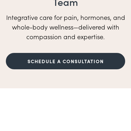
Team
Integrative care for pain, hormones, and
whole-body wellness—delivered with
compassion and expertise.
SCHEDULE A CONSULTATION