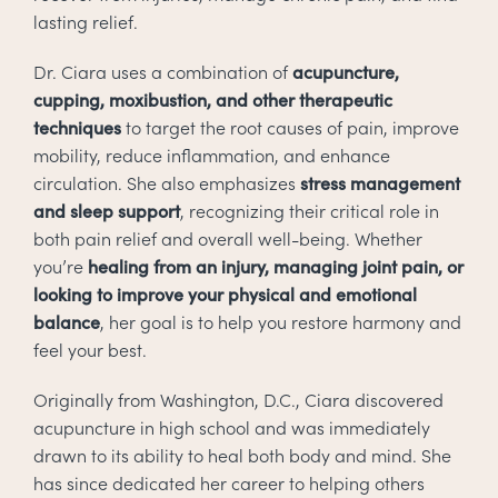
lasting relief.
Dr. Ciara uses a combination of
acupuncture,
cupping, moxibustion, and other therapeutic
techniques
to target the root causes of pain, improve
mobility, reduce inflammation, and enhance
circulation. She also emphasizes
stress management
and sleep support
, recognizing their critical role in
both pain relief and overall well-being. Whether
you’re
healing from an injury, managing joint pain, or
looking to improve your physical and emotional
balance
, her goal is to help you restore harmony and
feel your best.
Originally from Washington, D.C., Ciara discovered
acupuncture in high school and was immediately
drawn to its ability to heal both body and mind. She
has since dedicated her career to helping others