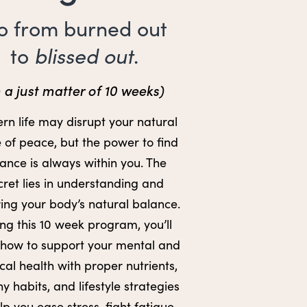
o from burned out
blissed out
to
.
n a just matter of 10 weeks)
n life may disrupt your natural
 of peace, but the power to find
ance is always within you. The
cret lies in understanding and
ring your body’s natural balance.
ng this 10 week program, you’ll
 how to support your mental and
cal health with proper nutrients,
hy habits, and lifestyle strategies
lp you ease stress, fight fatigue,