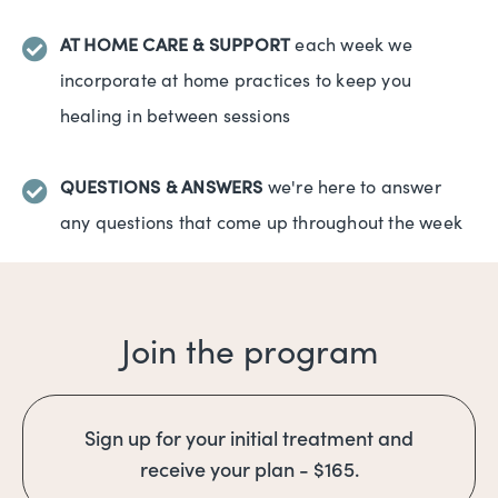
AT HOME CARE & SUPPORT
each week we
incorporate at home practices to keep you
healing in between sessions
QUESTIONS & ANSWERS
we're here to answer
any questions that come up throughout the week
Join the program
Sign up for your initial treatment and
receive your plan - $165.