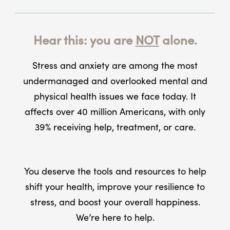
Hear this: you are
NOT
alone.
Stress and anxiety are among the most
undermanaged and overlooked mental and
physical health issues we face today. It
affects over 40 million Americans, with only
39% receiving help, treatment, or care.
You deserve the tools and resources to help
shift your health, improve your resilience to
stress, and boost your overall happiness.
We’re here to help.