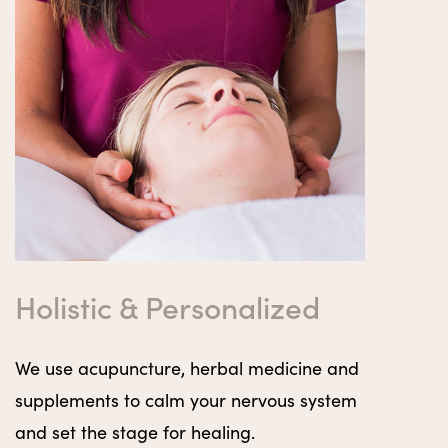
Holistic & Personalized
We use acupuncture, herbal medicine and
supplements to calm your nervous system
and set the stage for healing.