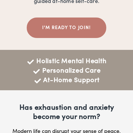
guided at-home self-care.
I'M READY TO JOIN!
Holistic Mental Health
Personalized Care
At-Home Support
Has exhaustion and anxiety
become your norm?
Modern life can disrupt your sense of peace,