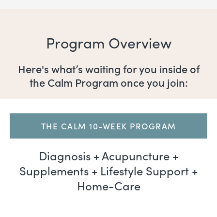
Program Overview
Here's what’s waiting for you inside of
the Calm Program once you join:
THE CALM 10-WEEK PROGRAM
Diagnosis + Acupuncture +
Supplements + Lifestyle Support +
Home-Care