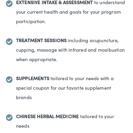
EXTENSIVE INTAKE & ASSESSMENT
to understand
your current health and goals for your program
participation.
TREATMENT SESSIONS
including acupuncture,
cupping, massage with infrared and moxibustion
when appropriate.
SUPPLEMENTS
tailored to your needs with a
special coupon for our favorite supplement
brands
CHINESE HERBAL MEDICINE
tailored to your
needs​