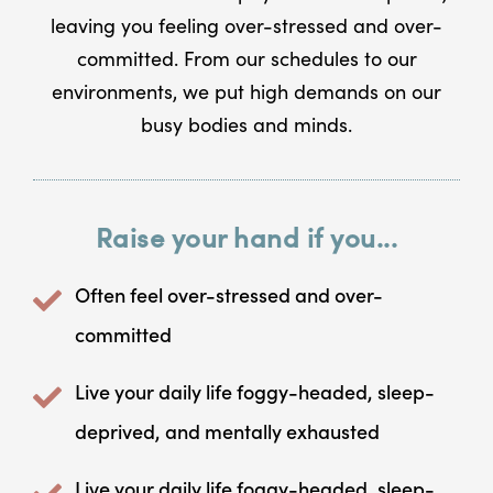
leaving you feeling over-stressed and over-
committed. From our schedules to our
environments, we put high demands on our
busy bodies and minds.
Raise your hand if you...
Often feel over-stressed and over-
committed
Live your daily life foggy-headed, sleep-
deprived, and mentally exhausted
Live your daily life foggy-headed, sleep-