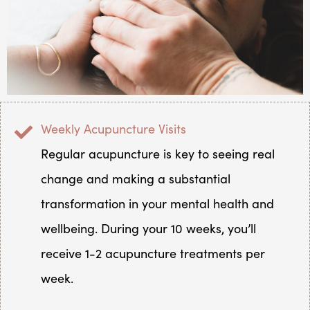
Weekly Acupuncture Visits
Regular acupuncture is key to seeing real
change and making a substantial
transformation in your mental health and
wellbeing. During your 10 weeks, you’ll
receive 1-2 acupuncture treatments per
week.