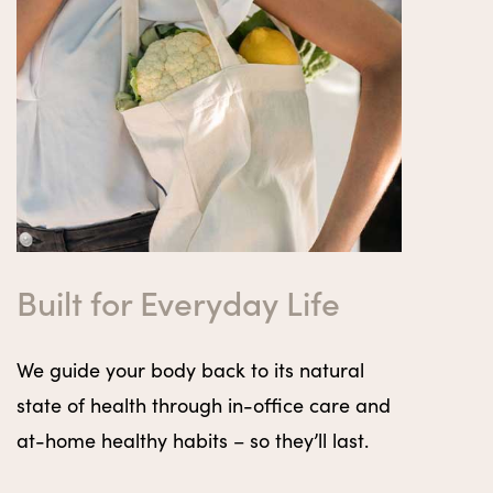
Built for Everyday Life
We guide your body back to its natural
state of health through in-office care and
at-home healthy habits – so they’ll last.