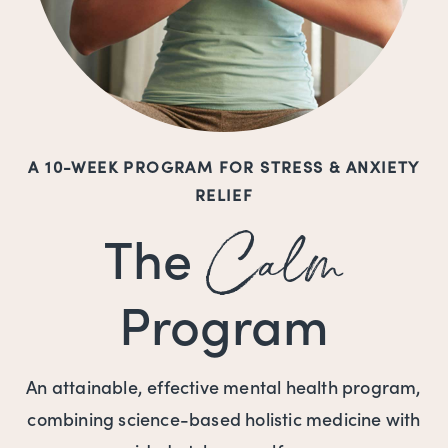
A 10-WEEK PROGRAM FOR STRESS & ANXIETY
RELIEF
Calm
The
Program
An attainable, effective mental health program,
combining science-based holistic medicine with