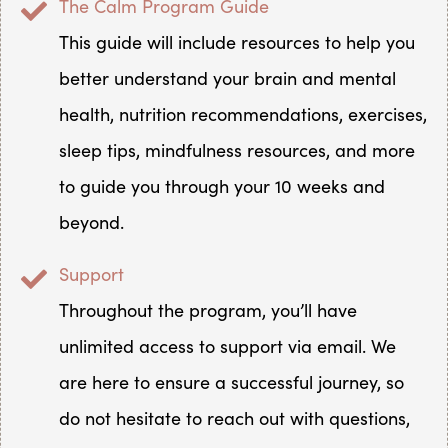
The Calm Program Guide
This guide will include resources to help you
better understand your brain and mental
health, nutrition recommendations, exercises,
sleep tips, mindfulness resources, and more
to guide you through your 10 weeks and
beyond.
Support
Throughout the program, you’ll have
unlimited access to support via email. We
are here to ensure a successful journey, so
do not hesitate to reach out with questions,