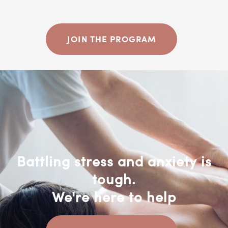
JOIN THE PROGRAM
Battling stress and anxiety is
tough.
We're here to help