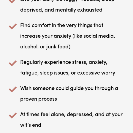
deprived, and mentally exhausted
Find comfort in the very things that
increase your anxiety (like social media,
alcohol, or junk food)
Regularly experience stress, anxiety,
fatigue, sleep issues, or excessive worry
Wish someone could guide you through a
proven process
At times feel alone, depressed, and at your
wit’s end