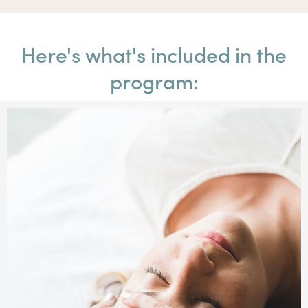
Here's what's included in the
program: