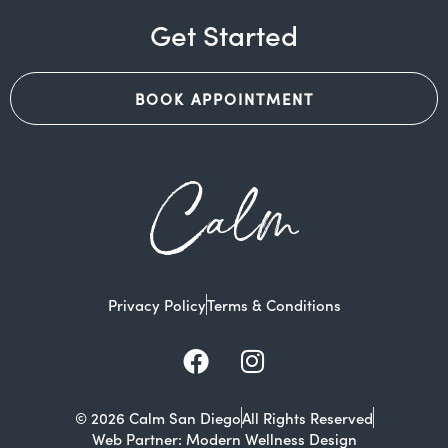
Get Started
BOOK APPOINTMENT
Calm
Privacy Policy
Terms & Conditions
Facebook
Instagram
© 2026 Calm San Diego
All Rights Reserved
Web Partner: Modern Wellness Design