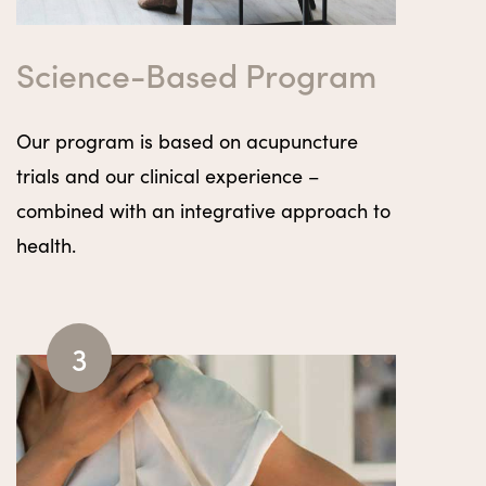
Science-Based Program
Our program is based on acupuncture
trials and our clinical experience –
combined with an integrative approach to
health.
3