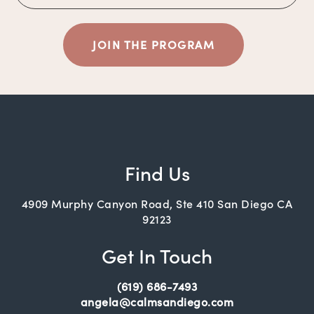
JOIN THE PROGRAM
Find Us
4909 Murphy Canyon Road, Ste 410 San Diego CA
92123
Get In Touch
(619) 686-7493
angela@calmsandiego.com