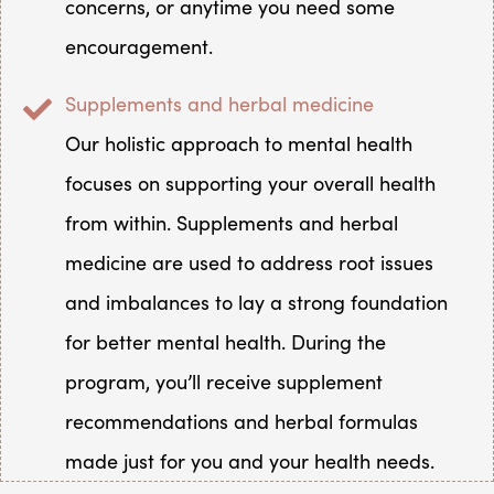
concerns, or anytime you need some
encouragement.
Supplements and herbal medicine
Our holistic approach to mental health
focuses on supporting your overall health
from within. Supplements and herbal
medicine are used to address root issues
and imbalances to lay a strong foundation
for better mental health. During the
program, you’ll receive supplement
recommendations and herbal formulas
made just for you and your health needs.