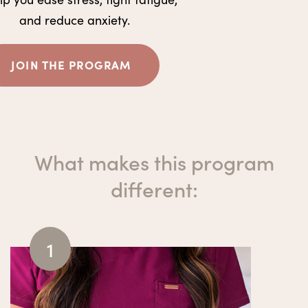
and reduce anxiety.
JOIN THE PROGRAM
What makes this program
different
:
1