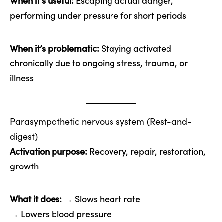
When it’s useful:
Escaping actual danger,
performing under pressure for short periods
When it’s problematic:
Staying activated
chronically due to ongoing stress, trauma, or
illness
Parasympathetic nervous system (Rest-and-
digest)
Activation purpose:
Recovery, repair, restoration,
growth
What it does:
→ Slows heart rate
→ Lowers blood pressure