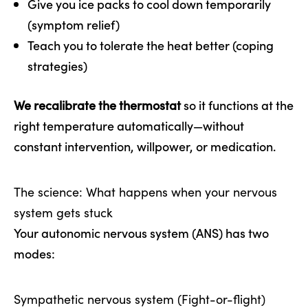
Give you ice packs to cool down temporarily
(symptom relief)
Teach you to tolerate the heat better (coping
strategies)
We recalibrate the thermostat
so it functions at the
right temperature automatically—without
constant intervention, willpower, or medication.
The science: What happens when your nervous
system gets stuck
Your autonomic nervous system (ANS) has two
modes:
Sympathetic nervous system (Fight-or-flight)