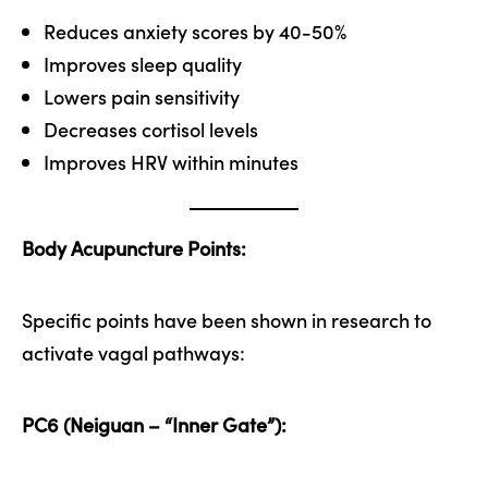
Reduces anxiety scores by 40-50%
Improves sleep quality
Lowers pain sensitivity
Decreases cortisol levels
Improves HRV within minutes
Body Acupuncture Points:
Specific points have been shown in research to
activate vagal pathways:
PC6 (Neiguan – “Inner Gate”):