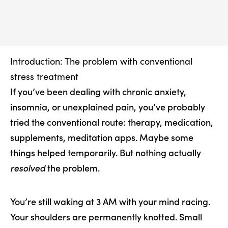
Introduction: The problem with conventional
stress treatment
If you’ve been dealing with chronic anxiety,
insomnia, or unexplained pain, you’ve probably
tried the conventional route: therapy, medication,
supplements, meditation apps. Maybe some
things helped temporarily. But nothing actually
resolved
the problem.
You’re still waking at 3 AM with your mind racing.
Your shoulders are permanently knotted. Small