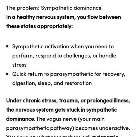
The problem: Sympathetic dominance
In a healthy nervous system, you flow between
these states appropriately:
Sympathetic activation when you need to
perform, respond to challenges, or handle
stress
Quick return to parasympathetic for recovery,
digestion, sleep, and restoration
Under chronic stress, trauma, or prolonged illness,
the nervous system gets stuck in sympathetic
dominance.
The vagus nerve (your main
parasympathetic pathway) becomes underactive.
You develop what researchers call
autonomic