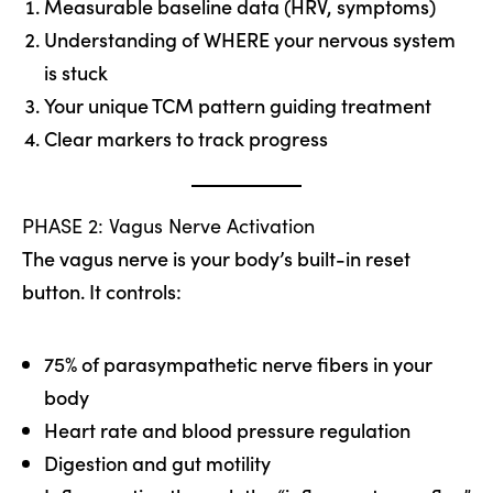
Measurable baseline data (HRV, symptoms)
Understanding of WHERE your nervous system
is stuck
Your unique TCM pattern guiding treatment
Clear markers to track progress
PHASE 2: Vagus Nerve Activation
The vagus nerve is your body’s built-in reset
button. It controls:
75% of parasympathetic nerve fibers in your
body
Heart rate and blood pressure regulation
Digestion and gut motility