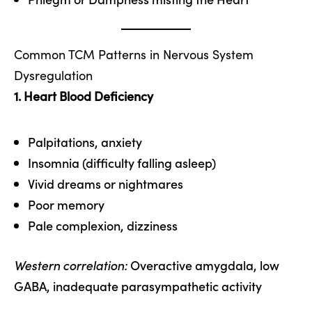
Common TCM Patterns in Nervous System
Dysregulation
1. Heart Blood Deficiency
Palpitations, anxiety
Insomnia (difficulty falling asleep)
Vivid dreams or nightmares
Poor memory
Pale complexion, dizziness
Western correlation:
Overactive amygdala, low
GABA, inadequate parasympathetic activity