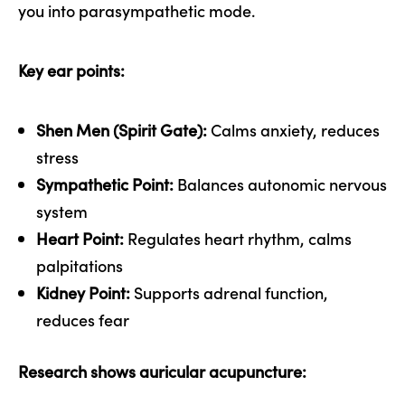
you into parasympathetic mode.
Key ear points:
Shen Men (Spirit Gate):
Calms anxiety, reduces
stress
Sympathetic Point:
Balances autonomic nervous
system
Heart Point:
Regulates heart rhythm, calms
palpitations
Kidney Point:
Supports adrenal function,
reduces fear
Research shows auricular acupuncture: