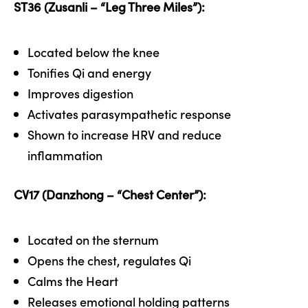
ST36 (Zusanli – “Leg Three Miles”):
Located below the knee
Tonifies Qi and energy
Improves digestion
Activates parasympathetic response
Shown to increase HRV and reduce
inflammation
CV17 (Danzhong – “Chest Center”):
Located on the sternum
Opens the chest, regulates Qi
Calms the Heart
Releases emotional holding patterns