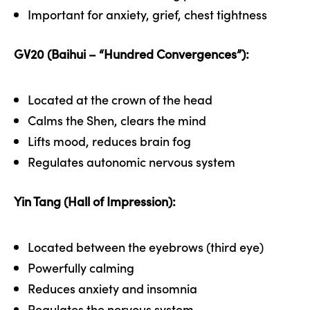
Important for anxiety, grief, chest tightness
GV20 (Baihui – “Hundred Convergences”):
Located at the crown of the head
Calms the Shen, clears the mind
Lifts mood, reduces brain fog
Regulates autonomic nervous system
Yin Tang (Hall of Impression):
Located between the eyebrows (third eye)
Powerfully calming
Reduces anxiety and insomnia
Regulates the nervous system