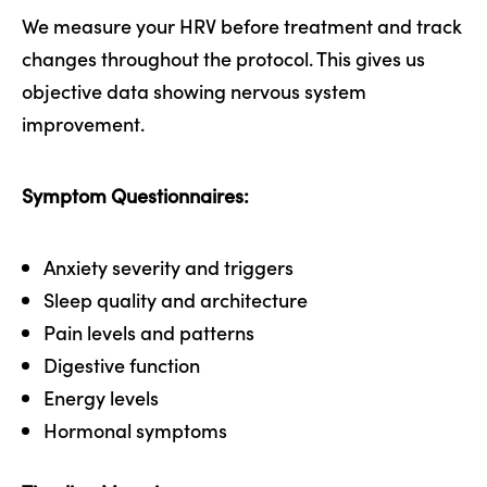
We measure your HRV before treatment and track
changes throughout the protocol. This gives us
objective data showing nervous system
improvement.
Symptom Questionnaires:
Anxiety severity and triggers
Sleep quality and architecture
Pain levels and patterns
Digestive function
Energy levels
Hormonal symptoms