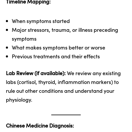
Timeline Mapping:
When symptoms started
Major stressors, trauma, or illness preceding
symptoms
What makes symptoms better or worse
Previous treatments and their effects
Lab Review (if available):
We review any existing
labs (cortisol, thyroid, inflammation markers) to
rule out other conditions and understand your
physiology.
Chinese Medicine Diagnosis: