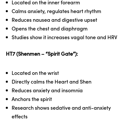
Located on the inner forearm
Calms anxiety, regulates heart rhythm
Reduces nausea and digestive upset
Opens the chest and diaphragm
Studies show it increases vagal tone and HRV
HT7 (Shenmen – “Spirit Gate”):
Located on the wrist
Directly calms the Heart and Shen
Reduces anxiety and insomnia
Anchors the spirit
Research shows sedative and anti-anxiety
effects