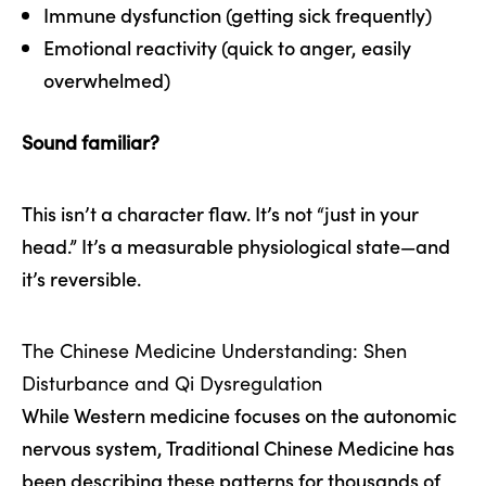
Immune dysfunction (getting sick frequently)
Emotional reactivity (quick to anger, easily
overwhelmed)
Sound familiar?
This isn’t a character flaw. It’s not “just in your
head.” It’s a measurable physiological state—and
it’s reversible.
The Chinese Medicine Understanding: Shen
Disturbance and Qi Dysregulation
While Western medicine focuses on the autonomic
nervous system, Traditional Chinese Medicine has
been describing these patterns for thousands of