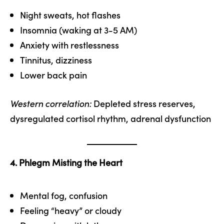
Night sweats, hot flashes
Insomnia (waking at 3-5 AM)
Anxiety with restlessness
Tinnitus, dizziness
Lower back pain
Western correlation:
Depleted stress reserves,
dysregulated cortisol rhythm, adrenal dysfunction
4. Phlegm Misting the Heart
Mental fog, confusion
Feeling “heavy” or cloudy