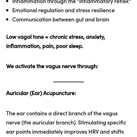
Inflammation through the “inflammatory reflex”
Emotional regulation and stress resilience
Communication between gut and brain
Low vagal tone = chronic stress, anxiety,
inflammation, pain, poor sleep.
We activate the vagus nerve through:
Auricular (Ear) Acupuncture:
The ear contains a direct branch of the vagus
nerve (the auricular branch). Stimulating specific
ear points immediately improves HRV and shifts