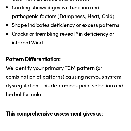
Coating shows digestive function and
pathogenic factors (Dampness, Heat, Cold)
Shape indicates deficiency or excess patterns
Cracks or trembling reveal Yin deficiency or
internal Wind
Pattern Differentiation:
We identify your primary TCM pattern (or
combination of patterns) causing nervous system
dysregulation. This determines point selection and
herbal formula.
This comprehensive assessment gives us: