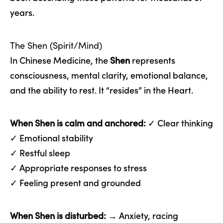
years.
The Shen (Spirit/Mind)
In Chinese Medicine, the
Shen
represents
consciousness, mental clarity, emotional balance,
and the ability to rest. It “resides” in the Heart.
When Shen is calm and anchored:
✓ Clear thinking
✓ Emotional stability
✓ Restful sleep
✓ Appropriate responses to stress
✓ Feeling present and grounded
When Shen is disturbed:
→ Anxiety, racing