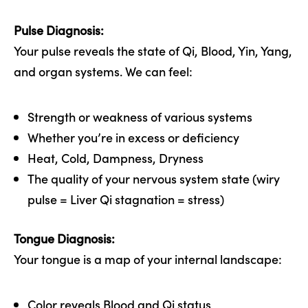
Pulse Diagnosis:
Your pulse reveals the state of Qi, Blood, Yin, Yang,
and organ systems. We can feel:
Strength or weakness of various systems
Whether you’re in excess or deficiency
Heat, Cold, Dampness, Dryness
The quality of your nervous system state (wiry
pulse = Liver Qi stagnation = stress)
Tongue Diagnosis:
Your tongue is a map of your internal landscape:
Color reveals Blood and Qi status