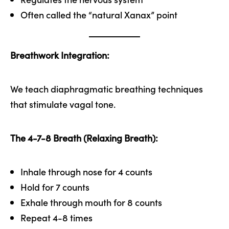
Often called the “natural Xanax” point
Breathwork Integration:
We teach diaphragmatic breathing techniques
that stimulate vagal tone.
The 4-7-8 Breath (Relaxing Breath):
Inhale through nose for 4 counts
Hold for 7 counts
Exhale through mouth for 8 counts
Repeat 4-8 times