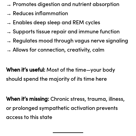
→ Promotes digestion and nutrient absorption
→ Reduces inflammation
→ Enables deep sleep and REM cycles
→ Supports tissue repair and immune function
→ Regulates mood through vagus nerve signaling
→ Allows for connection, creativity, calm
When it’s useful:
Most of the time—your body
should spend the majority of its time here
When it’s missing:
Chronic stress, trauma, illness,
or prolonged sympathetic activation prevents
access to this state