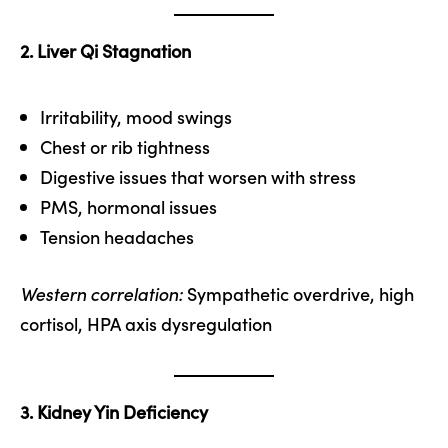
2. Liver Qi Stagnation
Irritability, mood swings
Chest or rib tightness
Digestive issues that worsen with stress
PMS, hormonal issues
Tension headaches
Western correlation:
Sympathetic overdrive, high
cortisol, HPA axis dysregulation
3. Kidney Yin Deficiency