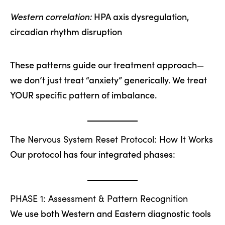
Western correlation:
HPA axis dysregulation,
circadian rhythm disruption
These patterns guide our treatment approach—
we don’t just treat “anxiety” generically. We treat
YOUR specific pattern of imbalance.
The Nervous System Reset Protocol: How It Works
Our protocol has four integrated phases:
PHASE 1: Assessment & Pattern Recognition
We use both Western and Eastern diagnostic tools