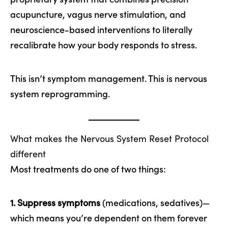
acupuncture, vagus nerve stimulation, and
neuroscience-based interventions to literally
recalibrate how your body responds to stress.
This isn’t symptom management. This is nervous
system reprogramming.
What makes the Nervous System Reset Protocol
different
Most treatments do one of two things:
1. Suppress symptoms
(medications, sedatives)—
which means you’re dependent on them forever