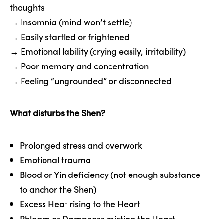
thoughts
→ Insomnia (mind won’t settle)
→ Easily startled or frightened
→ Emotional lability (crying easily, irritability)
→ Poor memory and concentration
→ Feeling “ungrounded” or disconnected
What disturbs the Shen?
Prolonged stress and overwork
Emotional trauma
Blood or Yin deficiency (not enough substance
to anchor the Shen)
Excess Heat rising to the Heart
Phlegm or Dampness misting the Heart