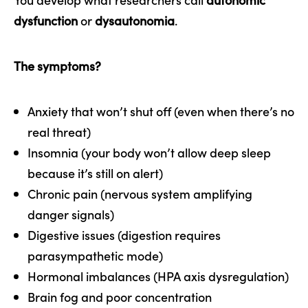
dysfunction
or
dysautonomia
.
The symptoms?
Anxiety that won’t shut off (even when there’s no
real threat)
Insomnia (your body won’t allow deep sleep
because it’s still on alert)
Chronic pain (nervous system amplifying
danger signals)
Digestive issues (digestion requires
parasympathetic mode)
Hormonal imbalances (HPA axis dysregulation)
Brain fog and poor concentration