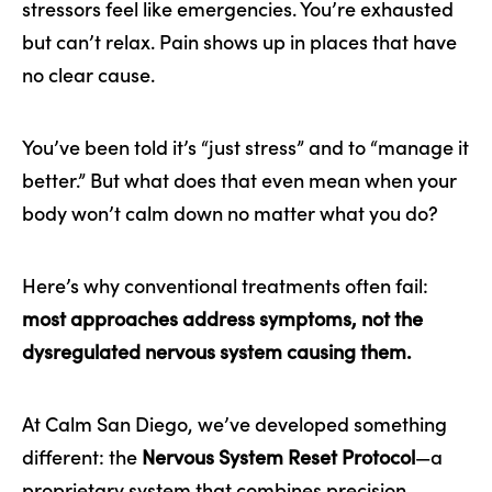
stressors feel like emergencies. You’re exhausted
but can’t relax. Pain shows up in places that have
no clear cause.
You’ve been told it’s “just stress” and to “manage it
better.” But what does that even mean when your
body won’t calm down no matter what you do?
Here’s why conventional treatments often fail:
most approaches address symptoms, not the
dysregulated nervous system causing them.
At Calm San Diego, we’ve developed something
different: the
Nervous System Reset Protocol
—a
proprietary system that combines precision