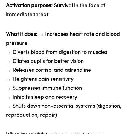
Activation purpose:
Survival in the face of
immediate threat
What it does:
→ Increases heart rate and blood
pressure
→ Diverts blood from digestion to muscles
→ Dilates pupils for better vision
→ Releases cortisol and adrenaline
→ Heightens pain sensitivity
→ Suppresses immune function
→ Inhibits sleep and recovery
→ Shuts down non-essential systems (digestion,
reproduction, repair)