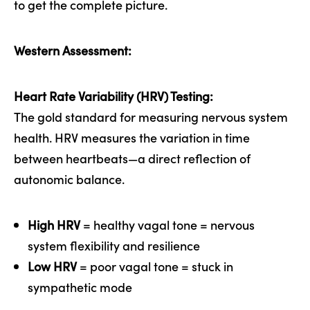
to get the complete picture.
Western Assessment:
Heart Rate Variability (HRV) Testing:
The gold standard for measuring nervous system
health. HRV measures the variation in time
between heartbeats—a direct reflection of
autonomic balance.
High HRV
= healthy vagal tone = nervous
system flexibility and resilience
Low HRV
= poor vagal tone = stuck in
sympathetic mode