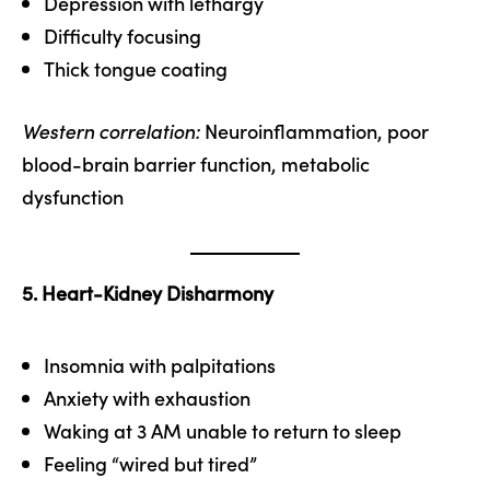
Depression with lethargy
Difficulty focusing
Thick tongue coating
Western correlation:
Neuroinflammation, poor
blood-brain barrier function, metabolic
dysfunction
5. Heart-Kidney Disharmony
Insomnia with palpitations
Anxiety with exhaustion
Waking at 3 AM unable to return to sleep
Feeling “wired but tired”