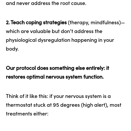
and never address the root cause.
2. Teach coping strategies
(therapy, mindfulness)—
which are valuable but don’t address the
physiological dysregulation happening in your
body.
Our protocol does something else entirely: it
restores optimal nervous system function.
Think of it like this: if your nervous system is a
thermostat stuck at 95 degrees (high alert), most
treatments either: