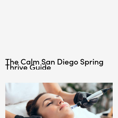
The Calm San Diego Spring
Thrive Guide