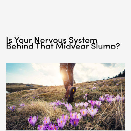
Is Your Nervous System
Behind That Midyear Slump?