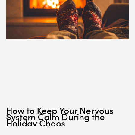
How to Keep Your Nervous
System Calm During the
Holiday Chaos