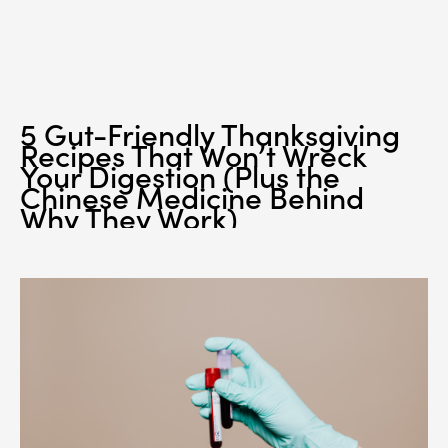
5 Gut-Friendly Thanksgiving
Recipes That Won’t Wreck
Your Digestion (Plus the
Chinese Medicine Behind
Why They Work)