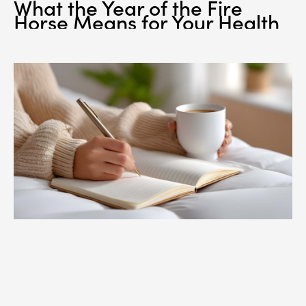
What the Year of the Fire
Horse Means for Your Health