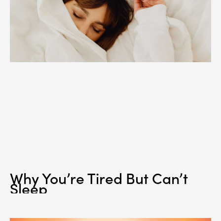
Why You’re Tired But Can’t
Sleep