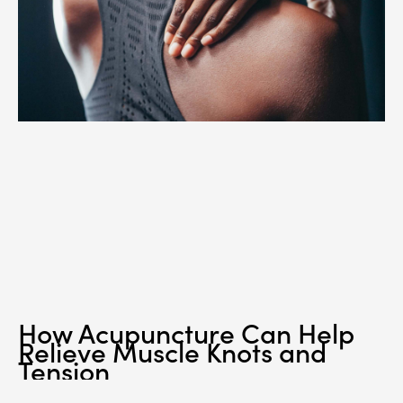
How Acupuncture Can Help
Relieve Muscle Knots and
Tension