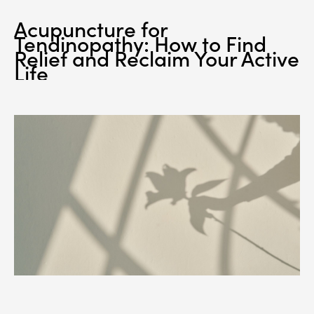
Acupuncture for
Tendinopathy: How to Find
Relief and Reclaim Your Active
Life