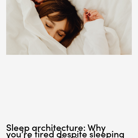
Sleep architecture: Why
you’re tired despite sleeping