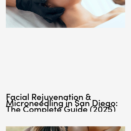
Facial Rejuvenation &
Microneedling in San Diego:
The Complete Guide (2025)