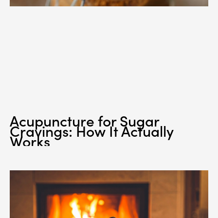
Acupuncture for Sugar
Cravings: How It Actually
Works