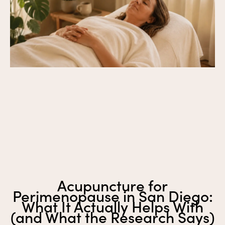
Acupuncture for
Perimenopause in San Diego:
What It Actually Helps With
(and What the Research Says)