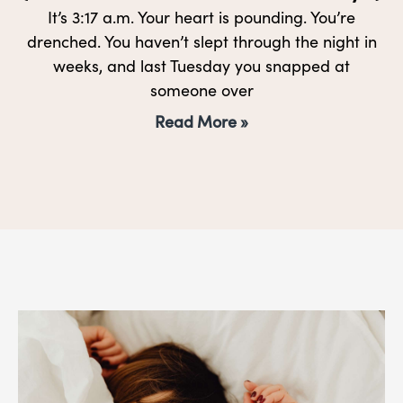
It’s 3:17 a.m. Your heart is pounding. You’re
drenched. You haven’t slept through the night in
weeks, and last Tuesday you snapped at
someone over
Read More »