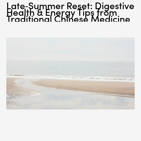
Late‑Summer Reset: Digestive
Health & Energy Tips from
Traditional Chinese Medicine