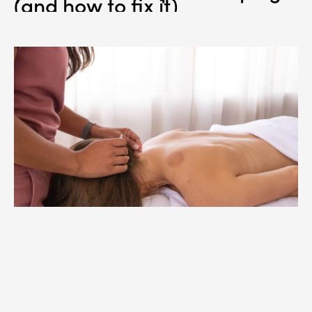
(and how to fix it)