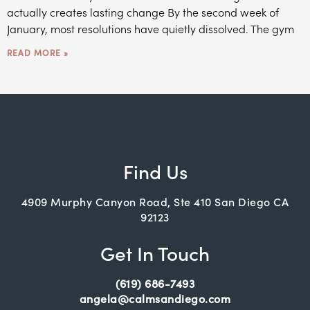
actually creates lasting change By the second week of
January, most resolutions have quietly dissolved. The gym
READ MORE »
Find Us
4909 Murphy Canyon Road, Ste 410 San Diego CA
92123
Get In Touch
(619) 686-7493
angela@calmsandiego.com