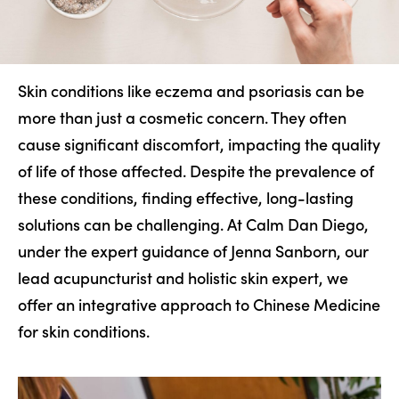
Skin conditions like eczema and psoriasis can be
more than just a cosmetic concern. They often
cause significant discomfort, impacting the quality
of life of those affected. Despite the prevalence of
these conditions, finding effective, long-lasting
solutions can be challenging. At Calm Dan Diego,
under the expert guidance of Jenna Sanborn, our
lead acupuncturist and holistic skin expert, we
offer an integrative approach to Chinese Medicine
for skin conditions.