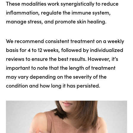
These modalities work synergistically to reduce
inflammation, regulate the immune system,
manage stress, and promote skin healing.
We recommend consistent treatment on a weekly
basis for 4 to 12 weeks, followed by individualized
reviews to ensure the best results. However, it’s
important to note that the length of treatment
may vary depending on the severity of the
condition and how long it has persisted.