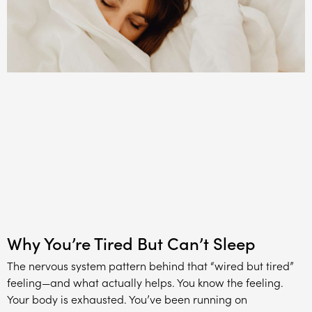
Why You’re Tired But Can’t Sleep
The nervous system pattern behind that “wired but tired”
feeling—and what actually helps. You know the feeling.
Your body is exhausted. You’ve been running on