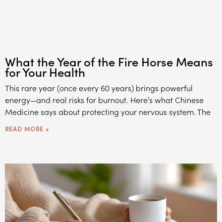
What the Year of the Fire Horse Means
for Your Health
This rare year (once every 60 years) brings powerful
energy—and real risks for burnout. Here’s what Chinese
Medicine says about protecting your nervous system. The
READ MORE »