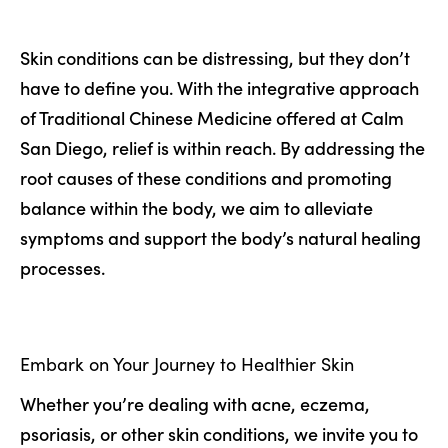
Skin conditions can be distressing, but they don’t
have to define you. With the integrative approach
of Traditional Chinese Medicine offered at Calm
San Diego, relief is within reach. By addressing the
root causes of these conditions and promoting
balance within the body, we aim to alleviate
symptoms and support the body’s natural healing
processes.
Embark on Your Journey to Healthier Skin
Whether you’re dealing with acne, eczema,
psoriasis, or other skin conditions, we invite you to