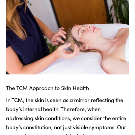
The TCM Approach to Skin Health
In TCM, the skin is seen as a mirror reflecting the
body’s internal health. Therefore, when
addressing skin conditions, we consider the entire
body’s constitution, not just visible symptoms. Our