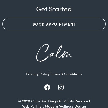
Get Started
BOOK APPOINTMENT
Calm
Privacy Policy
Terms & Conditions
Facebook
Instagram
© 2026 Calm San Diego
All Rights Reserved
Web Partner: Modern Wellness Design