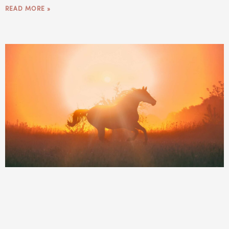
READ MORE »