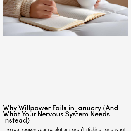
Why Willpower Fails in January (And
What Your Nervous System Needs
Instead)
The real reason your resolutions aren’t sticking—and what