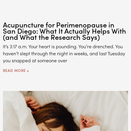
Acupuncture for Perimenopause in
San Diego: What It Actually Helps With
(and What the Research Says)
It’s 3:17 a.m. Your heart is pounding. You’re drenched. You
haven’t slept through the night in weeks, and last Tuesday
you snapped at someone over
READ MORE »