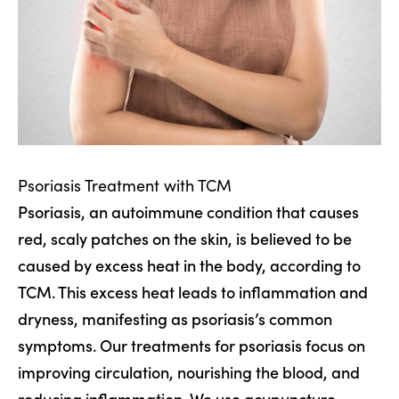
Psoriasis Treatment with TCM
Psoriasis, an autoimmune condition that causes
red, scaly patches on the skin, is believed to be
caused by excess heat in the body, according to
TCM. This excess heat leads to inflammation and
dryness, manifesting as psoriasis’s common
symptoms. Our treatments for psoriasis focus on
improving circulation, nourishing the blood, and
reducing inflammation. We use acupuncture,