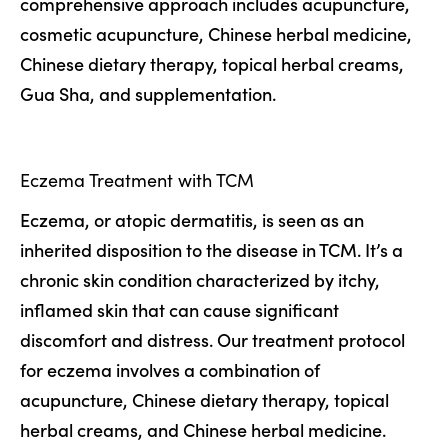
comprehensive approach includes acupuncture,
cosmetic acupuncture, Chinese herbal medicine,
Chinese dietary therapy, topical herbal creams,
Gua Sha, and supplementation.
Eczema Treatment with TCM
Eczema, or atopic dermatitis, is seen as an
inherited disposition to the disease in TCM. It’s a
chronic skin condition characterized by itchy,
inflamed skin that can cause significant
discomfort and distress. Our treatment protocol
for eczema involves a combination of
acupuncture, Chinese dietary therapy, topical
herbal creams, and Chinese herbal medicine.