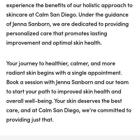
experience the benefits of our holistic approach to
skincare at Calm San Diego. Under the guidance
of Jenna Sanborn, we are dedicated to providing
personalized care that promotes lasting
improvement and optimal skin health.
Your journey to healthier, calmer, and more
radiant skin begins with a single appointment.
Book a session with Jenna Sanborn and our team
to start your path to improved skin health and
overall well-being. Your skin deserves the best
care, and at Calm San Diego, we’re committed to
providing just that.