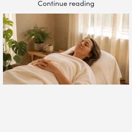
Continue reading