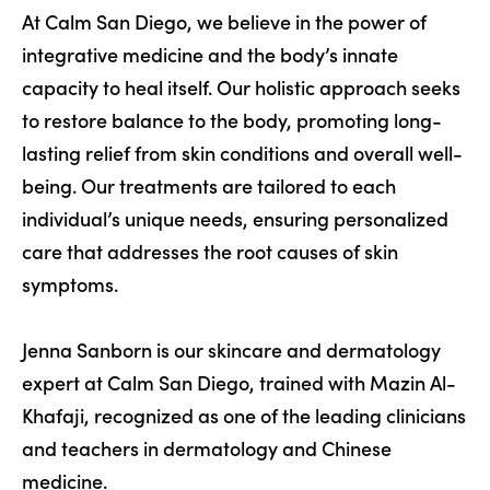
At Calm San Diego, we believe in the power of
integrative medicine and the body’s innate
capacity to heal itself. Our holistic approach seeks
to restore balance to the body, promoting long-
lasting relief from skin conditions and overall well-
being. Our treatments are tailored to each
individual’s unique needs, ensuring personalized
care that addresses the root causes of skin
symptoms.
Jenna Sanborn is our skincare and dermatology
expert at Calm San Diego, trained with Mazin Al-
Khafaji, recognized as one of the leading clinicians
and teachers in dermatology and Chinese
medicine.