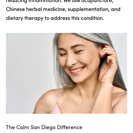
Chinese herbal medicine, supplementation, and
dietary therapy to address this condition.
The Calm San Diego Difference